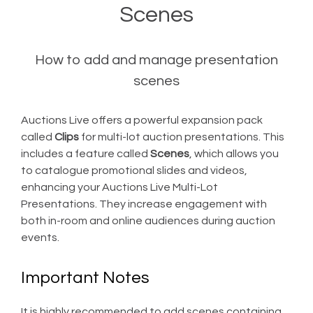
Scenes
How to add and manage presentation
scenes
Auctions Live offers a powerful expansion pack
called
Clips
for multi-lot auction presentations. This
includes a feature called
Scenes
, which allows you
to catalogue promotional slides and videos,
enhancing your Auctions Live Multi-Lot
Presentations. They increase engagement with
both in-room and online audiences during auction
events.
Important Notes
It is highly recommended to add scenes containing