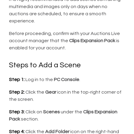
multimedia and images only on days when no
auctions are scheduled, to ensure a smooth
experience.
Before proceeding, confirm with your Auctions Live
account manager that the
Clips Expansion Pack
is
enabled for your account.
Steps to Add a Scene
Step 1:
Log in to the
PC Console
.
Step 2:
Click the
Gear
icon in the top-right corner of
the screen.
Step 3:
Click on
Scenes
under the
Clips Expansion
Pack
section.
Step 4:
Click the
Add Folder
icon on the right-hand