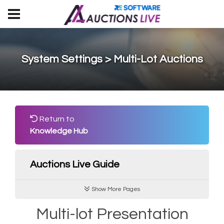
System Settings > Multi-Lot Auctions
Return to
Knowledge Hub
Auctions Live Guide
Show More Pages
Multi-lot Presentation