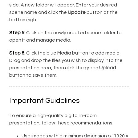
side. A new folder will appear. Enter your desired
scene name and click the
Update
button at the
bottom right.
Step 5:
Click on the newly created scene folder to
open it and manage media.
Step 6:
Click the blue
Media
button to add media.
Drag and drop the files you wish to display into the
presentation area, then click the green
Upload
button to save them.
Important Guidelines
To ensure a high-quality digital in-room
presentation, follow these recommendations:
Use images with a minimum dimension of 1920 ×