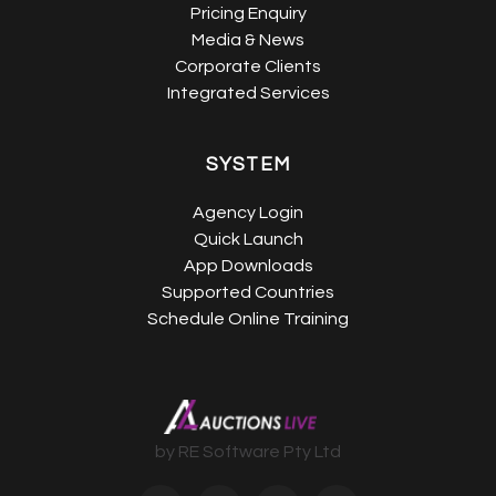
Pricing Enquiry
Media & News
Corporate Clients
Integrated Services
SYSTEM
Agency Login
Quick Launch
App Downloads
Supported Countries
Schedule Online Training
by RE Software Pty Ltd