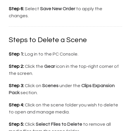
Step 6:
Select
Save New Order
to apply the
changes.
Steps to Delete a Scene
Step 1:
Log in to the PC Console.
Step 2:
Click the
Gear
icon in the top-right corner of
the screen.
Step 3:
Click on
Scenes
under the
Clips Expansion
Pack
section.
Step 4:
Click on the scene folder you wish to delete
to open and manage media.
Step 5:
Click
Select Files to Delete
to remove all