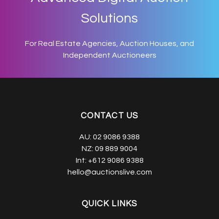
Solutions
For Real Estate Agencies, Auction Houses, and
Independent Auctioneers
CONTACT US
AU:
02 9086 9388
NZ:
09 889 9004
Int:
+612 9086 9388
hello@auctionslive.com
QUICK LINKS