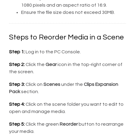
1080 pixels and an aspect ratio of 16:9.
Ensure the file size does not exceed 30MB.
Steps to Reorder Media in a Scene
Step 1:
Log in to the PC Console.
Step 2:
Click the
Gear
icon in the top-right corner of
the screen.
Step 3:
Click on
Scenes
under the
Clips Expansion
Pack
section.
Step 4:
Click on the scene folder you want to edit to
open and manage media.
Step 5:
Click the green
Reorder
button to rearrange
your media.