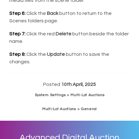
media files from the scene folder.
Step 6:
Click the
Back
button to return to the
Scenes folders page.
Step 7:
Click the red
Delete
button beside the folder
name.
Step 8:
Click the
Update
button to save the
changes.
Posted
10th April, 2025
System Settings > Multi-Lot Auctions
Multi-Lot Auctions > General
Advanced Digital Auction