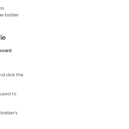
ps
er bidder
le
board
.
d click the
 used to
 bidder's