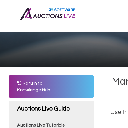
Man
Return to
Knowledge Hub
Auctions Live Guide
Use th
Auctions Live Tutorials