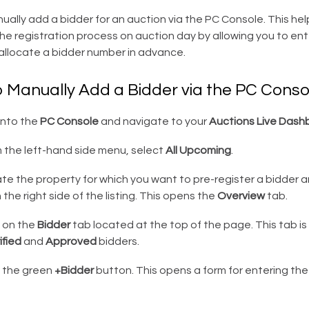
ally add a bidder for an auction via the PC Console. This hel
he registration process on auction day by allowing you to ent
allocate a bidder number in advance.
o Manually Add a Bidder via the PC Conso
into the
PC Console
and navigate to your
Auctions Live Dash
 the left-hand side menu, select
All Upcoming
.
e the property for which you want to pre-register a bidder an
 the right side of the listing. This opens the
Overview
tab.
k on the
Bidder
tab located at the top of the page. This tab is
ified
and
Approved
bidders.
k the green
+Bidder
button. This opens a form for entering the