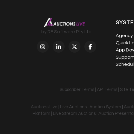
SYST
by RE Software Pty Ltd
Agency 
Quick L
App Do
Support
Schedule
Subscriber Terms
|
API Terms
|
Site T
Auctions Live | Live Auctions | Auction System | Auc
Platform | Live Stream Auctions | Auction Presentati