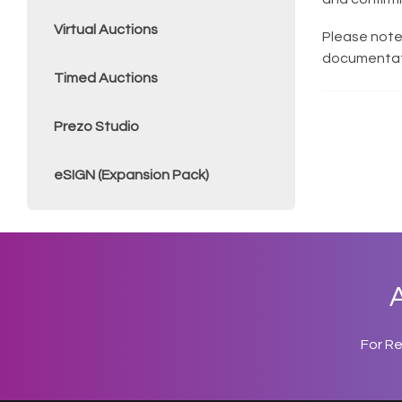
Virtual Auctions
Please note
documentati
Timed Auctions
Prezo Studio
eSIGN (Expansion Pack)
A
For R