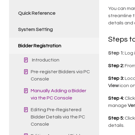
You can manu
Quick Reference
streamline t
details and 
System Setting
Steps t
Bidder Registration
Step 1:
Log 
Introduction
Step 2:
From
Pre-register Bidders via PC
Step 3:
Locat
Console
View
icon on
Manually Adding a Bidder
via the PC Console
Step 4:
Clic
manage
Ver
Editing Pre-Registered
Bidder Details via the PC
Step 5:
Clic
Console
details.