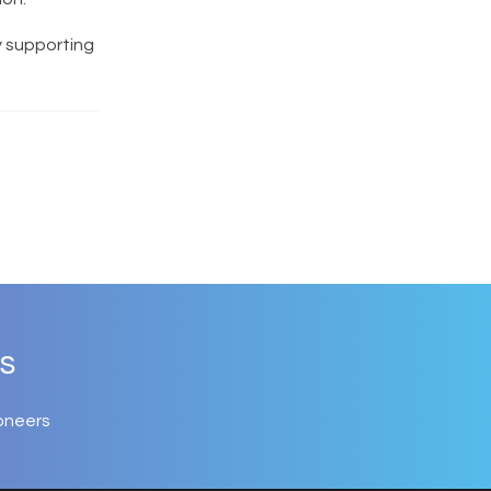
y supporting
s
oneers