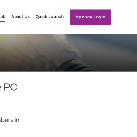
Hub
About Us
Quick Launch
Agency Login
e PC
bers in