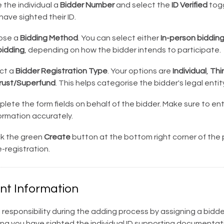
 the individual a
Bidder Number
and select the
ID Verified
togg
have sighted their ID.
ose a
Bidding Method
. You can select either
In-person biddin
idding
, depending on how the bidder intends to participate.
ct a
Bidder Registration Type
. Your options are
Individual
,
Thi
ust/Superfund
. This helps categorise the bidder's legal entity
ete the form fields on behalf of the bidder. Make sure to ente
ormation accurately.
ck the green
Create
button at the bottom right corner of the
-registration.
nt Information
l responsibility during the adding process by assigning a bid
ing you have sighted the individual ID supporting documentat