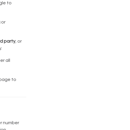
le to
g
or
rd party
, or
.
r all
 page to
der number
ion.