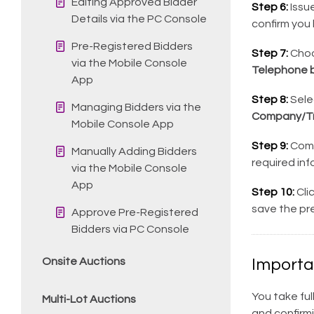
Editing Approved Bidder
Step 6:
Issue
Details via the PC Console
confirm you 
Pre-Registered Bidders
Step 7:
Cho
via the Mobile Console
Telephone b
App
Step 8:
Sele
Managing Bidders via the
Company/Tr
Mobile Console App
Step 9:
Compl
Manually Adding Bidders
required inf
via the Mobile Console
App
Step 10:
Cli
save the pre
Approve Pre-Registered
Bidders via PC Console
Onsite Auctions
Importa
You take ful
Multi-Lot Auctions
and confirm