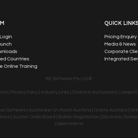
EM
QUICK LINK
Login
Pricing Enquiry
aunch
Media & News
wnloads
Corporate Clie
ed Countries
Integrated Ser
 Online Training
RE Software Pty Ltd ©
erms
|
Privacy Policy
|
Industry Links
|
Charity & Auctioneers Competit
tion Software | Auctioneer | In-Room Auctions | Onsite Auctions | Vir
ons | Auction Order Board | Bidder Registration | Electronic Scriber
Departments