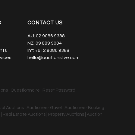
S
CONTACT US
AU:
02 9086 9388
NZ:
09 889 9004
nts
Int:
+612 9086 9388
vices
hello@auctionslive.com
ions
|
Questionnaire
|
Reset Password
tual Auctions | Auctioneer Gavel | Auctioneer Booking
 | Real Estate Auctions | Property Auctions | Auction