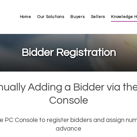
Home
Our Solutions
Buyers
Sellers
Knowledge 
Bidder Registration
ually Adding a Bidder via th
Console
e PC Console to register bidders and assign num
advance