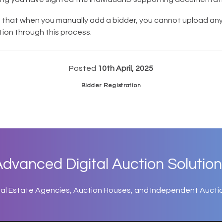
 that when you manually add a bidder, you cannot upload an
on through this process.
Posted
10th April, 2025
Bidder Registration
dvanced Digital Auction Solution
eal Estate Agencies, Auction Houses, and Independent Aucti