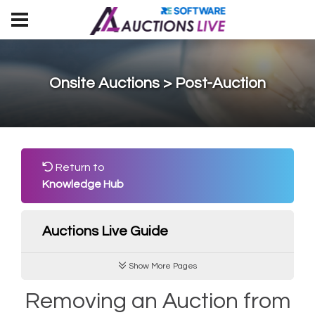
Onsite Auctions > Post-Auction
Return to
Knowledge Hub
Auctions Live Guide
Show More Pages
Removing an Auction from