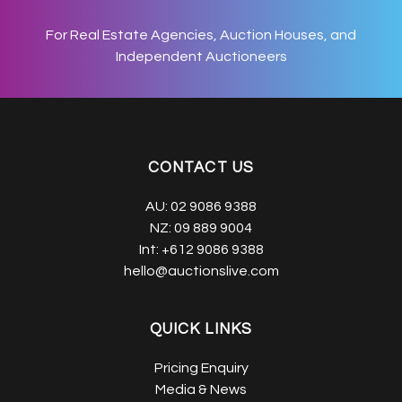
For Real Estate Agencies, Auction Houses, and
Independent Auctioneers
CONTACT US
AU:
02 9086 9388
NZ:
09 889 9004
Int:
+612 9086 9388
hello@auctionslive.com
QUICK LINKS
Pricing Enquiry
Media & News