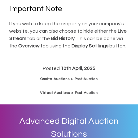
Important Note
If you wish to keep the property on your company's
website, you can also choose to hide either the
Live
Stream
tab or the
Bid History
. This can be done via
the
Overview
tab using the
Display Settings
button.
Posted
10th April, 2025
Onsite Auctions > Post-Auction
Virtual Auctions > Post Auction
Advanced Digital Auction
Solutions