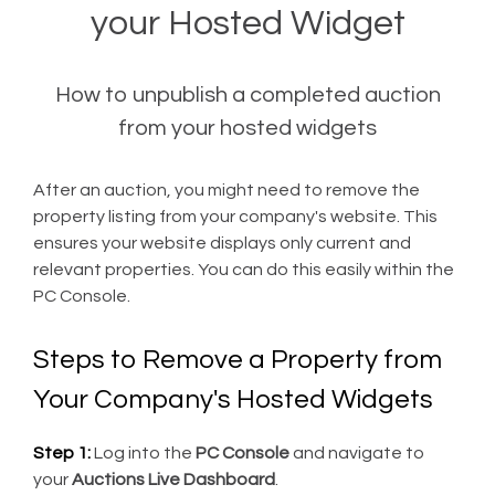
your Hosted Widget
How to unpublish a completed auction
from your hosted widgets
After an auction, you might need to remove the
property listing from your company's website. This
ensures your website displays only current and
relevant properties. You can do this easily within the
PC Console.
Steps to Remove a Property from
Your Company's Hosted Widgets
Step 1:
Log into the
PC Console
and navigate to
your
Auctions Live Dashboard
.