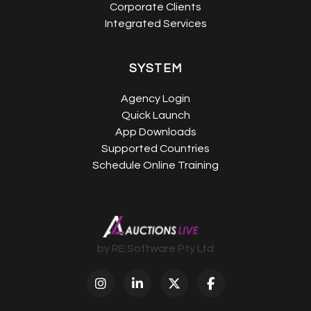
Corporate Clients
Integrated Services
SYSTEM
Agency Login
Quick Launch
App Downloads
Supported Countries
Schedule Online Training
by RE Software Pty Ltd