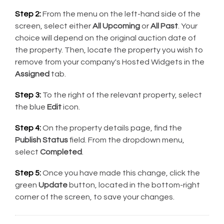
Step 2:
From the menu on the left-hand side of the
screen, select either
All Upcoming
or
All Past
. Your
choice will depend on the original auction date of
the property. Then, locate the property you wish to
remove from your company's Hosted Widgets in the
Assigned
tab.
Step 3:
To the right of the relevant property, select
the blue
Edit
icon.
Step 4:
On the property details page, find the
Publish Status
field. From the dropdown menu,
select
Completed
.
Step 5:
Once you have made this change, click the
green
Update
button, located in the bottom-right
corner of the screen, to save your changes.