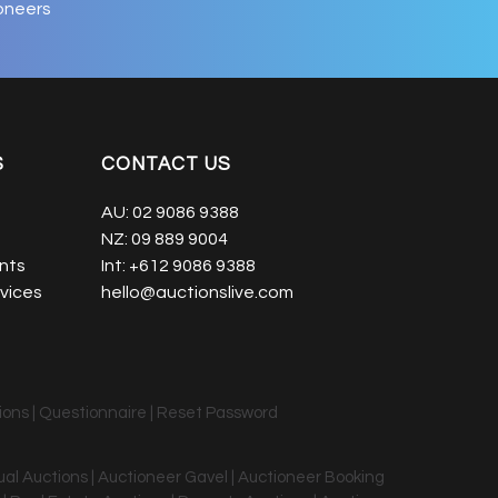
oneers
S
CONTACT US
AU:
02 9086 9388
NZ:
09 889 9004
nts
Int:
+612 9086 9388
vices
hello@auctionslive.com
ions
|
Questionnaire
|
Reset Password
tual Auctions | Auctioneer Gavel | Auctioneer Booking