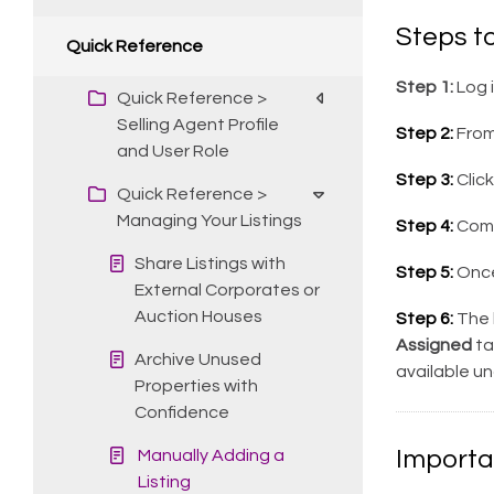
Steps to
Quick Reference
Step 1:
Log 
Quick Reference >
Selling Agent Profile
Step 2:
From
and User Role
Step 3:
Clic
Quick Reference >
Managing Your Listings
Step 4:
Compl
Share Listings with
Step 5:
Once
External Corporates or
Auction Houses
Step 6:
The l
Assigned
ta
Archive Unused
available u
Properties with
Confidence
Importa
Manually Adding a
Listing