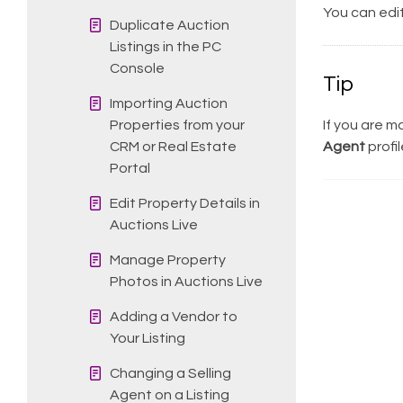
You can edit
Duplicate Auction
Listings in the PC
Console
Tip
Importing Auction
Properties from your
If you are m
CRM or Real Estate
Agent
profil
Portal
Edit Property Details in
Auctions Live
Manage Property
Photos in Auctions Live
Adding a Vendor to
Your Listing
Changing a Selling
Agent on a Listing