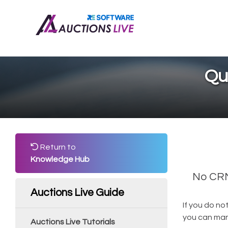
Qu
Return to
Knowledge Hub
No CRM?
Auctions Live Guide
If you do no
you can manu
Auctions Live Tutorials