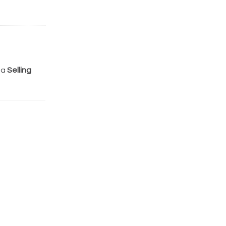
 a
Selling