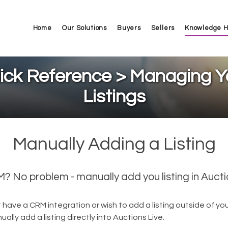
Home
Our Solutions
Buyers
Sellers
Knowledge 
ick Reference > Managing Y
Listings
Manually Adding a Listing
 No problem - manually add you listing in Aucti
t have a CRM integration or wish to add a listing outside of yo
ally add a listing directly into Auctions Live.