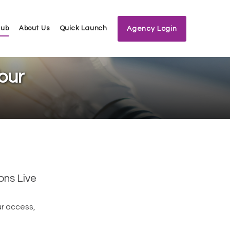
Hub
About Us
Quick Launch
Agency Login
our
ons Live
ur access,