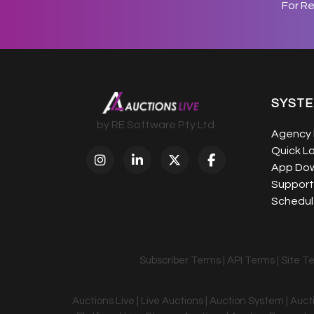
For R
SYST
by RE Software Pty Ltd
Agency 
Quick L
App Do
Support
Schedule
Subscriber Terms
|
API Terms
|
Site T
Auctions Live | Live Auctions | Auction System | Auc