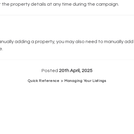
 the property details at any time during the campaign.
anually adding a property, you may also need to manually add
e.
Posted
20th April, 2025
Quick Reference > Managing Your Listings