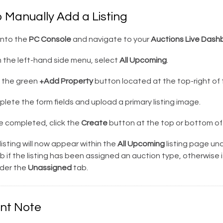
 Manually Add a Listing
into the
PC Console
and navigate to your
Auctions Live Dash
 the left-hand side menu, select
All Upcoming
.
k the green
+Add Property
button located at the top-right of
ete the form fields and upload a primary listing image.
 completed, click the
Create
button at the top or bottom of
isting will now appear within the
All Upcoming
listing page un
b if the listing has been assigned an auction type, otherwise it
nder the
Unassigned
tab.
nt Note