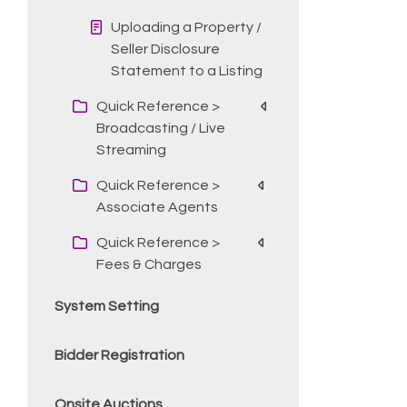
Uploading a Property /
Seller Disclosure
Statement to a Listing
Quick Reference >
Broadcasting / Live
Streaming
Quick Reference >
Associate Agents
Quick Reference >
Fees & Charges
System Setting
Bidder Registration
Onsite Auctions