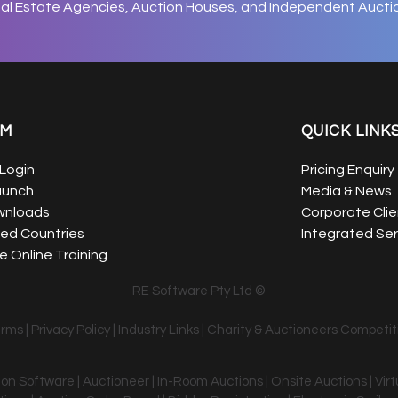
eal Estate Agencies, Auction Houses, and Independent Aucti
EM
QUICK LINK
Login
Pricing Enquiry
aunch
Media & News
wnloads
Corporate Clie
ed Countries
Integrated Ser
 Online Training
RE Software Pty Ltd ©
erms
|
Privacy Policy
|
Industry Links
|
Charity & Auctioneers Competit
tion Software | Auctioneer | In-Room Auctions | Onsite Auctions | Vir