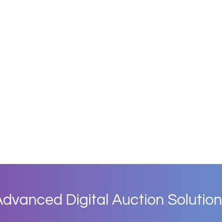
dvanced Digital Auction Solution