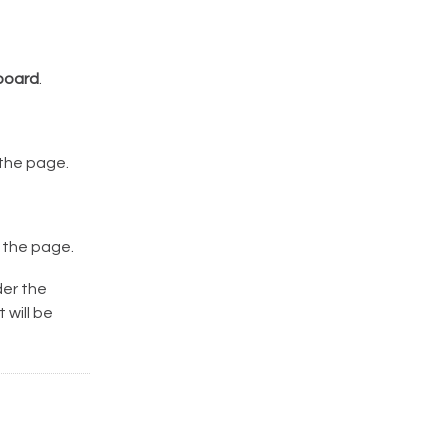
board
.
 the page.
 the page.
der the
 will be