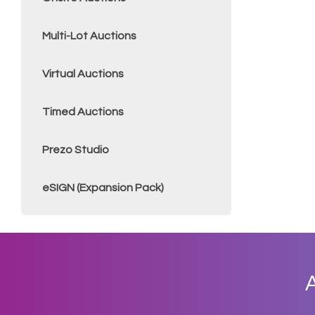
Multi-Lot Auctions
Virtual Auctions
Timed Auctions
Prezo Studio
eSIGN (Expansion Pack)
A