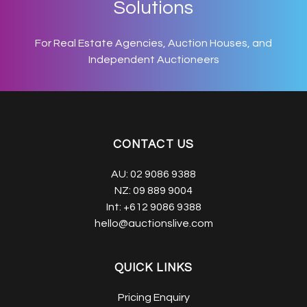
Solutions
For Real Estate Agencies, Auction Houses, and
Independent Auctioneers
CONTACT US
AU:
02 9086 9388
NZ:
09 889 9004
Int:
+612 9086 9388
hello@auctionslive.com
QUICK LINKS
Pricing Enquiry