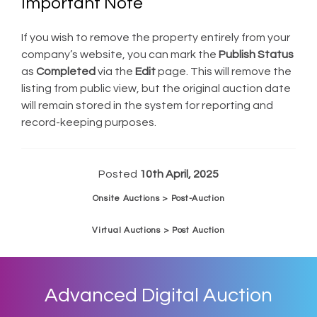
Important Note
If you wish to remove the property entirely from your
company’s website, you can mark the
Publish Status
as
Completed
via the
Edit
page. This will remove the
listing from public view, but the original auction date
will remain stored in the system for reporting and
record-keeping purposes.
Posted
10th April, 2025
Onsite Auctions > Post-Auction
Virtual Auctions > Post Auction
Advanced Digital Auction