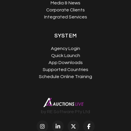
Media & News
Corporate Clients
Integrated Services
SYSTEM
Agency Login
Quick Launch
App Downloads
Supported Countries
Schedule Online Training
by RE Software Pty Ltd