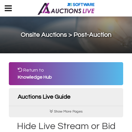
Onsite Auctions > Post-Auction
Return to
Knowledge Hub
Auctions Live Guide
Show More Pages
Hide Live Stream or Bid