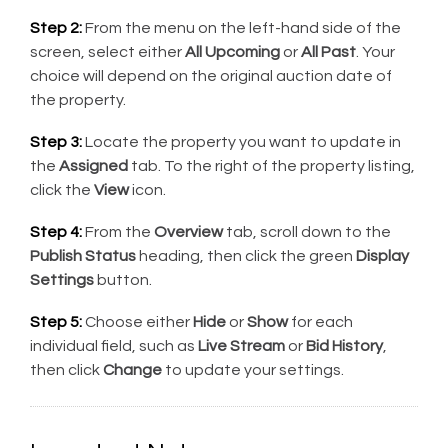
Step 2:
From the menu on the left-hand side of the
screen, select either
All Upcoming
or
All Past
. Your
choice will depend on the original auction date of
the property.
Step 3:
Locate the property you want to update in
the
Assigned
tab. To the right of the property listing,
click the
View
icon.
Step 4:
From the
Overview
tab, scroll down to the
Publish Status
heading, then click the green
Display
Settings
button.
Step 5:
Choose either
Hide
or
Show
for each
individual field, such as
Live Stream
or
Bid History
,
then click
Change
to update your settings.