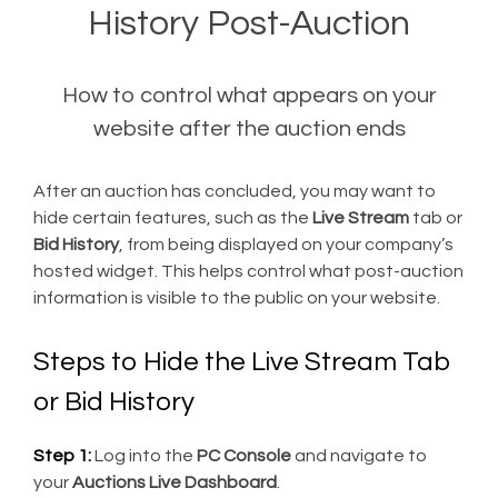
History Post-Auction
How to control what appears on your
website after the auction ends
After an auction has concluded, you may want to
hide certain features, such as the
Live Stream
tab or
Bid History
, from being displayed on your company’s
hosted widget. This helps control what post-auction
information is visible to the public on your website.
Steps to Hide the Live Stream Tab
or Bid History
Step 1:
Log into the
PC Console
and navigate to
your
Auctions Live Dashboard
.