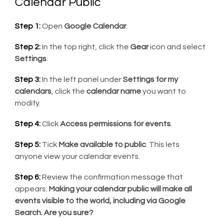
Calendar Public
Step 1:
Open
Google Calendar
.
Step 2:
In the top right, click the
Gear
icon and select
Settings
.
Step 3:
In the left panel under
Settings for my
calendars
, click the
calendar name
you want to
modify.
Step 4:
Click
Access permissions for events
.
Step 5:
Tick
Make available to public
. This lets
anyone view your calendar events.
Step 6:
Review the confirmation message that
appears:
Making your calendar public will make all
events visible to the world, including via Google
Search. Are you sure?