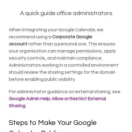
A quick guide office administrators
When integrating your Google Calendar, we
recommend using a
Corporate Google
account
rather than a personal one. This ensures
your organisation can manage permissions, apply
security controls, and maintain compliance.
Administrators working in a controlled environment
should review the sharing settings for the domain
before enabling public visibility.
For administrator guidance on external sharing, see
Google Admin Help: Allow or Restrict External
Sharing
.
Steps to Make Your Google