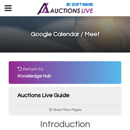
Google Calendar / Meet
Return to
Knowledge Hub
Auctions Live Guide
Show More Pages
Introduction