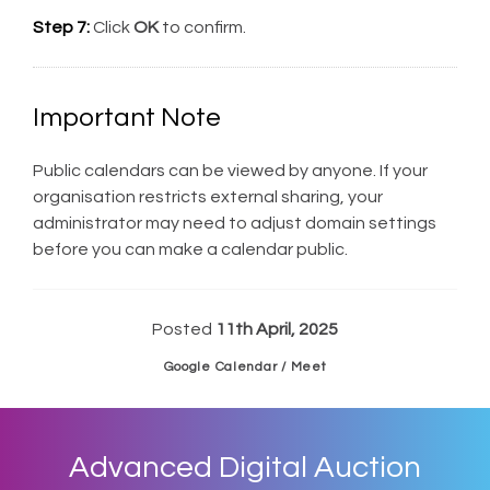
Step 7:
Click
OK
to confirm.
Important Note
Public calendars can be viewed by anyone. If your
organisation restricts external sharing, your
administrator may need to adjust domain settings
before you can make a calendar public.
Posted
11th April, 2025
Google Calendar / Meet
Advanced Digital Auction