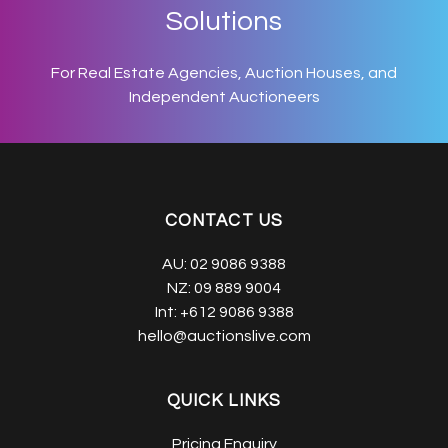
Solutions
For Real Estate Agencies, Auction Houses, and
Independent Auctioneers
CONTACT US
AU:
02 9086 9388
NZ:
09 889 9004
Int:
+612 9086 9388
hello@auctionslive.com
QUICK LINKS
Pricing Enquiry