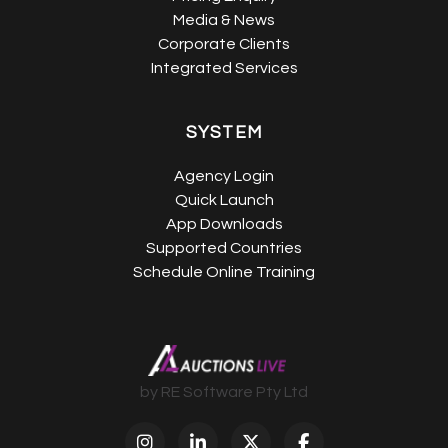
Media & News
Corporate Clients
Integrated Services
SYSTEM
Agency Login
Quick Launch
App Downloads
Supported Countries
Schedule Online Training
by RE Software Pty Ltd