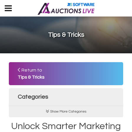
Tips & Tricks
Return to
Tips & Tricks
Categories
Show More Categories
Unlock Smarter Marketing