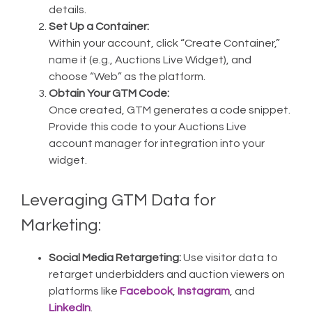
details.
Set Up a Container:
Within your account, click “Create Container,”
name it (e.g., Auctions Live Widget), and
choose “Web” as the platform.
Obtain Your GTM Code:
Once created, GTM generates a code snippet.
Provide this code to your Auctions Live
account manager for integration into your
widget.
Leveraging GTM Data for
Marketing:
Social Media Retargeting:
Use visitor data to
retarget underbidders and auction viewers on
platforms like
Facebook
,
Instagram
, and
LinkedIn
.