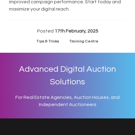
improved campaign performance. Start today and
maximize your digital reach.
Posted
17th February, 2025
Tips & Tricks
Training Centre
Advanced Digital Auction
Solutions
For Real Estate Agencies, Auction Houses, and
Independent Auctioneers