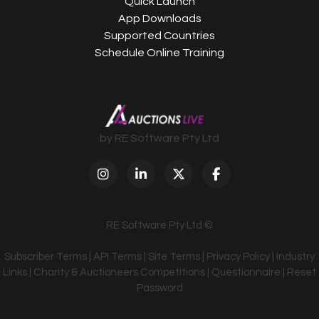
Quick Launch
App Downloads
Supported Countries
Schedule Online Training
by RE Software Pty Ltd
RE Software Pty Ltd ©
Subscriber Terms
|
API Terms
|
Site Terms
|
Privacy Policy
|
Industry
Links
|
Charity & Auctioneers Competitions
|
Questionnaire
|
Reset
Password