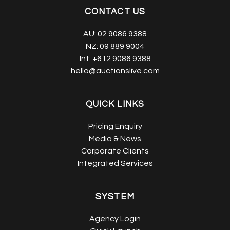
CONTACT US
AU:
02 9086 9388
NZ:
09 889 9004
Int:
+612 9086 9388
hello@auctionslive.com
QUICK LINKS
Pricing Enquiry
Media & News
Corporate Clients
Integrated Services
SYSTEM
Agency Login