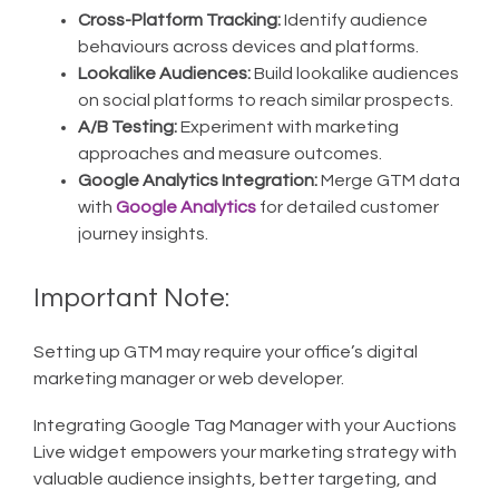
Cross-Platform Tracking:
Identify audience
behaviours across devices and platforms.
Lookalike Audiences:
Build lookalike audiences
on social platforms to reach similar prospects.
A/B Testing:
Experiment with marketing
approaches and measure outcomes.
Google Analytics Integration:
Merge GTM data
with
Google Analytics
for detailed customer
journey insights.
Important Note:
Setting up GTM may require your office’s digital
marketing manager or web developer.
Integrating Google Tag Manager with your Auctions
Live widget empowers your marketing strategy with
valuable audience insights, better targeting, and