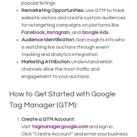
popular listings.
Remarketing Opportunities:
Use GTM to track
website visitors and create custom audiences
for retargeting campaigns on platforms like
Facebook
,
Instagram
, and
Google Ads
.
Audience Identification:
Gain insights into who
is watching live auctions through event
tracking and analytics integration.
Marketing Attribution:
Understand which
channels drive the most traffic and
engagement to your auctions.
How to Get Started with Google
Tag Manager (GTM):
Create a GTM Account:
Visit
tagmanager.google.com
and sign in.
Click “Create Account” and enter your business