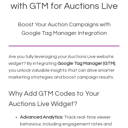
with GTM for Auctions Live
Boost Your Auction Campaigns with
Google Tag Manager Integration
Are you fully leveraging your Auctions Live website
widget? By integrating
Google Tag Manager (GTM)
,
you unlock valuable insights that can drive smarter
marketing strategies and boost campaign results.
Why Add GTM Codes to Your
Auctions Live Widget?
Advanced Analytics:
Track real-time viewer
behaviour, including engagement rates and