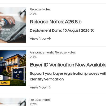
Release Notes
2026
Release Notes: A26.8.b
Deployment Date: 10 August 2026 🛠️
View Now
Announcements, Release Notes
2026
Buyer ID Verification Now Availabl
Support your buyer registration process with
Identity Verification
View Now
Release Notes
2026