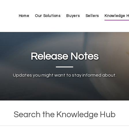
Home
Our Solutions
Buyers
Sellers
Knowledge 
Release Notes
Updates you might want to stay informed about.
Search the Knowledge Hub