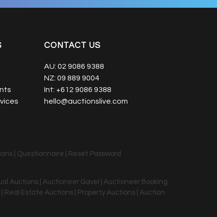
S
CONTACT US
AU:
02 9086 9388
NZ:
09 889 9004
nts
Int:
+612 9086 9388
vices
hello@auctionslive.com
ions
|
Questionnaire
|
Reset Password
tual Auctions | Auctioneer Gavel | Auctioneer Booking
 | Real Estate Auctions | Property Auctions | Auction