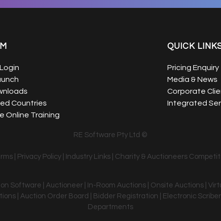
EM
QUICK LINK
Login
Pricing Enquiry
aunch
Media & News
wnloads
Corporate Clie
ed Countries
Integrated Ser
 Online Training
RE Software Pty Ltd ©
erms
|
Privacy Policy
|
Industry Links
|
Charity & Auctioneers Competit
tion Software | Auctioneer | In-Room Auctions | Onsite Auctions | Vir
ons | Auction Order Board | Bidder Registration | Electronic Scriber
Departments