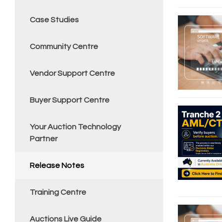
Case Studies
Community Centre
Vendor Support Centre
Buyer Support Centre
Your Auction Technology
Partner
Release Notes
Training Centre
Auctions Live Guide