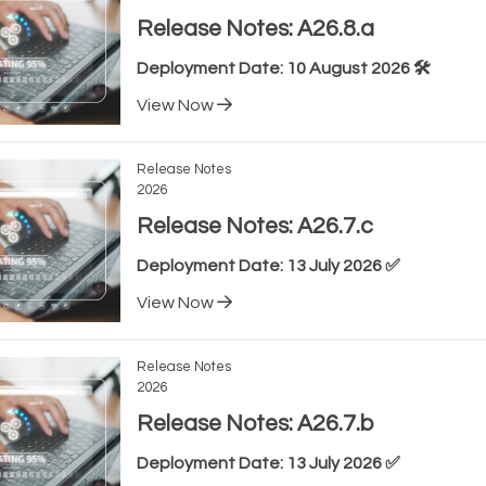
Release Notes: A26.8.a
Deployment Date: 10 August 2026 🛠️
View Now
Release Notes
2026
Release Notes: A26.7.c
Deployment Date: 13 July 2026 ✅
View Now
Release Notes
2026
Release Notes: A26.7.b
Deployment Date: 13 July 2026 ✅