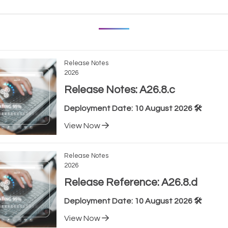
Release Notes
2026
Release Notes: A26.8.c
Deployment Date: 10 August 2026 🛠️
View Now
Release Notes
2026
Release Reference: A26.8.d
Deployment Date: 10 August 2026 🛠️
View Now