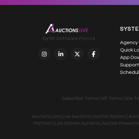
SYST
by RE Software Pty Ltd
Agency 
Quick L
App Do
Support
Schedule
Subscriber Terms
|
API Terms
|
Site T
Auctions Live | Live Auctions | Auction System | Auc
Platform | Live Stream Auctions | Auction Presentati