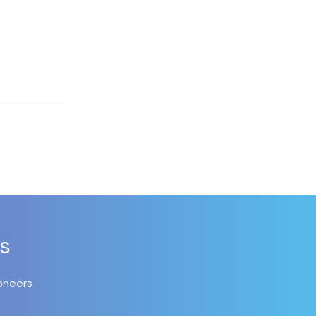
s
oneers