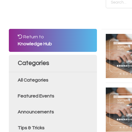
Return to
Knowledge Hub
Categories
All Categories
Featured Events
Announcements
Tips & Tricks