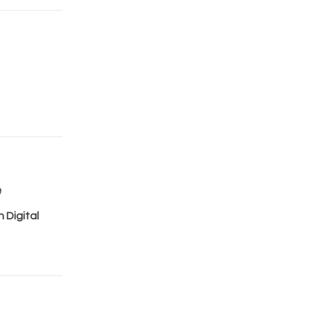
e
 Digital