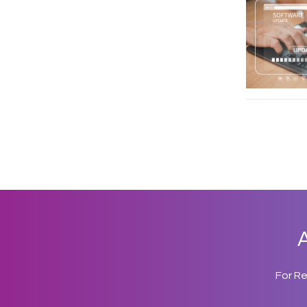
A
For R