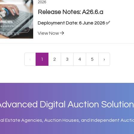
2026
Release Notes: A26.6.a
Deployment Date: 6 June 2026 ✅
View Now
‹
1
2
3
4
5
›
dvanced Digital Auction Solution
eal Estate Agencies, Auction Houses, and Independent Aucti