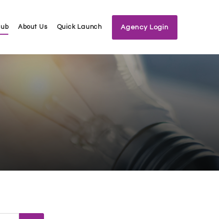
Hub
About Us
Quick Launch
Agency Login