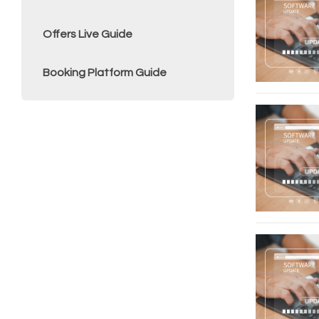
Offers Live Guide
Booking Platform Guide