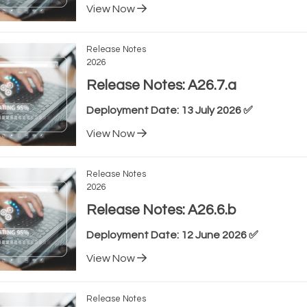
View Now
Release Notes
2026
Release Notes: A26.7.a
Deployment Date: 13 July 2026 ✅
View Now
Release Notes
2026
Release Notes: A26.6.b
Deployment Date: 12 June 2026 ✅
View Now
Release Notes