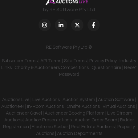
by RE Software Pty Ltd
RE Software Pty Ltd ©
Subscriber Terms
|
API Terms
|
Site Terms
|
Privacy Policy
|
Industry
Links
|
Charity & Auctioneers Competitions
|
Questionnaire
|
Reset
Password
Auctions Live | Live Auctions | Auction System | Auction Software |
Auctioneer | In-Room Auctions | Onsite Auctions | Virtual Auctions |
Auctioneer Gavel | Auctioneer Booking Platform | Live Stream
Auctions | Auction Presentations | Auction Order Board | Bidder
Registration | Electronic Scriber | Real Estate Auctions | Property
Auctions | Auction Departments