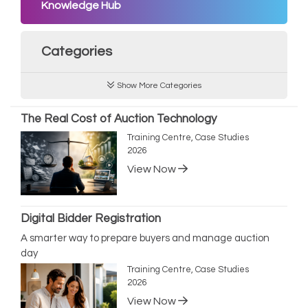
Knowledge Hub
Categories
Show More Categories
The Real Cost of Auction Technology
Training Centre, Case Studies
2026
View Now
Digital Bidder Registration
A smarter way to prepare buyers and manage auction
day
Training Centre, Case Studies
2026
View Now