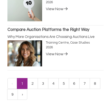
2026
View Now
Compare Auction Platforms the Right Way
Why More Organisations Are Choosing Auctions Live
Training Centre, Case Studies
2026
View Now
‹
1
2
3
4
5
6
7
8
9
›