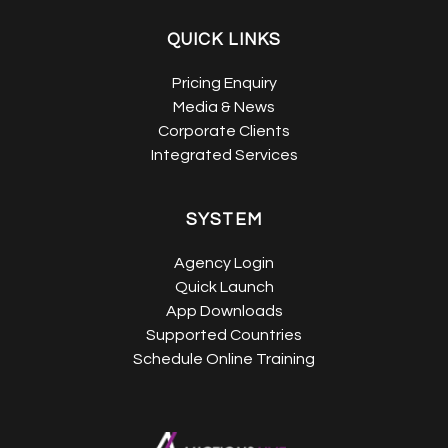
QUICK LINKS
Pricing Enquiry
Media & News
Corporate Clients
Integrated Services
SYSTEM
Agency Login
Quick Launch
App Downloads
Supported Countries
Schedule Online Training