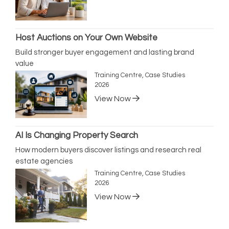
Host Auctions on Your Own Website
Build stronger buyer engagement and lasting brand
value
Training Centre, Case Studies
2026
View Now
AI Is Changing Property Search
How modern buyers discover listings and research real
estate agencies
Training Centre, Case Studies
2026
View Now