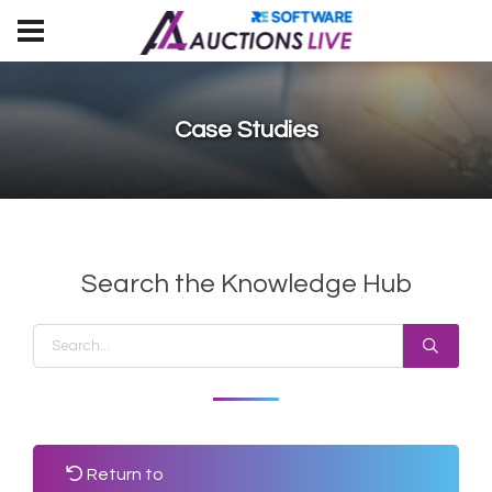
Case Studies
Search the Knowledge Hub
Return to