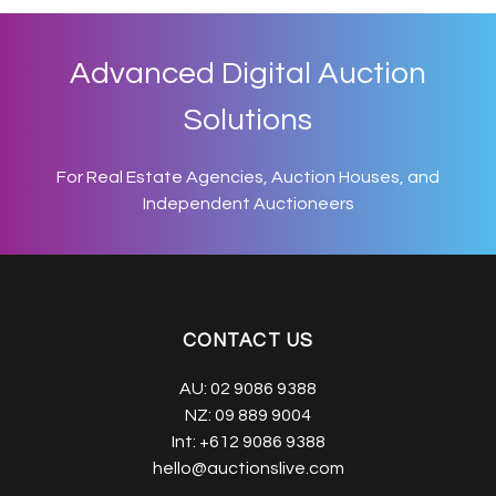
Advanced Digital Auction
Solutions
For Real Estate Agencies, Auction Houses, and
Independent Auctioneers
CONTACT US
AU:
02 9086 9388
NZ:
09 889 9004
Int:
+612 9086 9388
hello@auctionslive.com