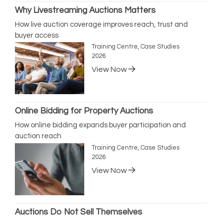
Why Livestreaming Auctions Matters
How live auction coverage improves reach, trust and
buyer access
Training Centre, Case Studies
2026
View Now
Online Bidding for Property Auctions
How online bidding expands buyer participation and
auction reach
Training Centre, Case Studies
2026
View Now
Auctions Do Not Sell Themselves