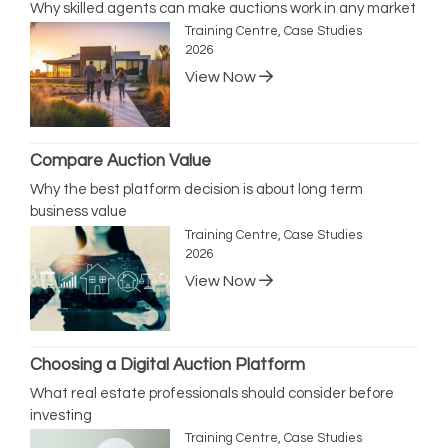
Why skilled agents can make auctions work in any market
Training Centre, Case Studies
2026
View Now
Compare Auction Value
Why the best platform decision is about long term
business value
Training Centre, Case Studies
2026
View Now
Choosing a Digital Auction Platform
What real estate professionals should consider before
investing
Training Centre, Case Studies