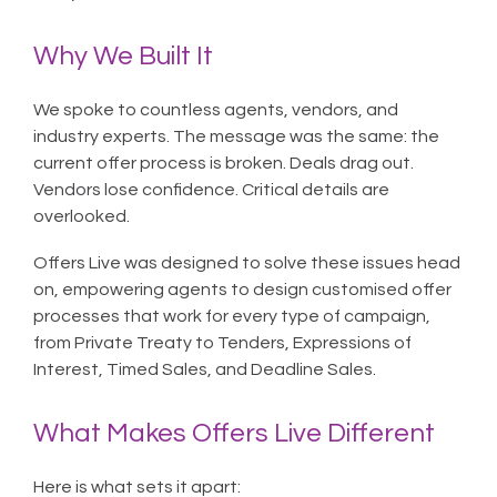
Why We Built It
We spoke to countless agents, vendors, and
industry experts. The message was the same: the
current offer process is broken. Deals drag out.
Vendors lose confidence. Critical details are
overlooked.
Offers Live was designed to solve these issues head
on, empowering agents to design customised offer
processes that work for every type of campaign,
from Private Treaty to Tenders, Expressions of
Interest, Timed Sales, and Deadline Sales.
What Makes Offers Live Different
Here is what sets it apart: