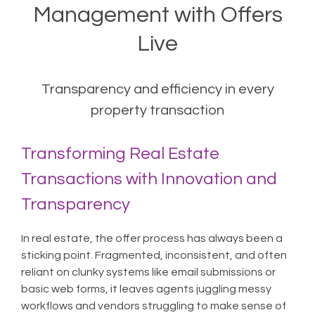
Management with Offers
Live
Transparency and efficiency in every
property transaction
Transforming Real Estate
Transactions with Innovation and
Transparency
In real estate, the offer process has always been a
sticking point. Fragmented, inconsistent, and often
reliant on clunky systems like email submissions or
basic web forms, it leaves agents juggling messy
workflows and vendors struggling to make sense of