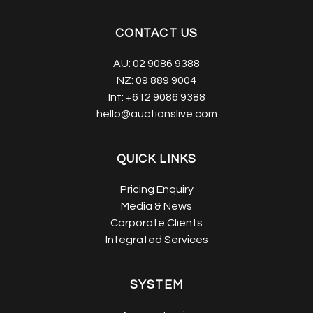
CONTACT US
AU:
02 9086 9388
NZ:
09 889 9004
Int:
+612 9086 9388
hello@auctionslive.com
QUICK LINKS
Pricing Enquiry
Media & News
Corporate Clients
Integrated Services
SYSTEM