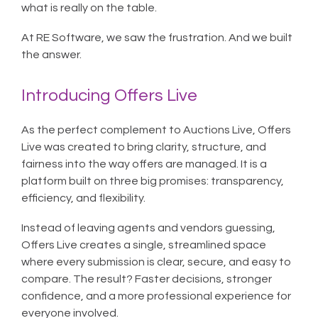
what is really on the table.
At RE Software, we saw the frustration. And we built
the answer.
Introducing Offers Live
As the perfect complement to Auctions Live, Offers
Live was created to bring clarity, structure, and
fairness into the way offers are managed. It is a
platform built on three big promises: transparency,
efficiency, and flexibility.
Instead of leaving agents and vendors guessing,
Offers Live creates a single, streamlined space
where every submission is clear, secure, and easy to
compare. The result? Faster decisions, stronger
confidence, and a more professional experience for
everyone involved.