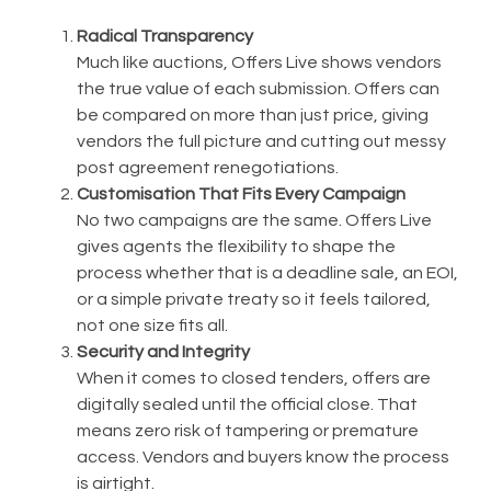
Radical Transparency
Much like auctions, Offers Live shows vendors
the true value of each submission. Offers can
be compared on more than just price, giving
vendors the full picture and cutting out messy
post agreement renegotiations.
Customisation That Fits Every Campaign
No two campaigns are the same. Offers Live
gives agents the flexibility to shape the
process whether that is a deadline sale, an EOI,
or a simple private treaty so it feels tailored,
not one size fits all.
Security and Integrity
When it comes to closed tenders, offers are
digitally sealed until the official close. That
means zero risk of tampering or premature
access. Vendors and buyers know the process
is airtight.