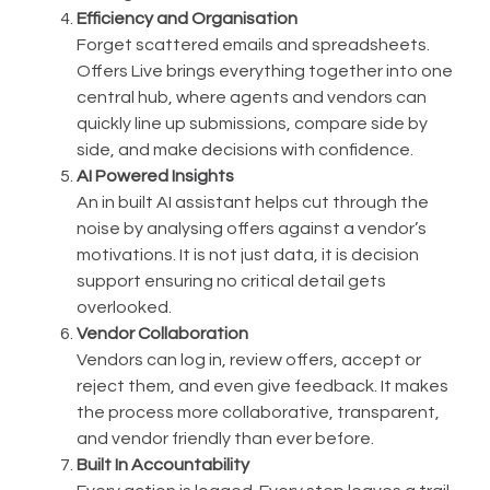
Efficiency and Organisation
Forget scattered emails and spreadsheets.
Offers Live brings everything together into one
central hub, where agents and vendors can
quickly line up submissions, compare side by
side, and make decisions with confidence.
AI Powered Insights
An in built AI assistant helps cut through the
noise by analysing offers against a vendor’s
motivations. It is not just data, it is decision
support ensuring no critical detail gets
overlooked.
Vendor Collaboration
Vendors can log in, review offers, accept or
reject them, and even give feedback. It makes
the process more collaborative, transparent,
and vendor friendly than ever before.
Built In Accountability