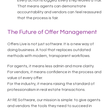
Every action is logged. Every step leaves a trail.
That means agents can demonstrate
accountability and vendors can feel reassured
that the process is fair.
The Future of Offer Management
Offers Live is not just software. It is a new way of
doing business. A tool that replaces outdated
methods with modern, transparent workflows.
For agents, it means less admin and more clarity.
For vendors, it means confidence in the process and
value of every offer.
For the industry, it means raising the standard of
professionalism in real estate transactions.
At RE Software, our mission is simple: to give agents
and vendors the tools they need to succeed in