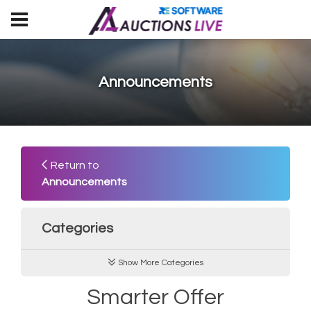
Announcements
Return to
Announcements
Categories
Show More Categories
Smarter Offer