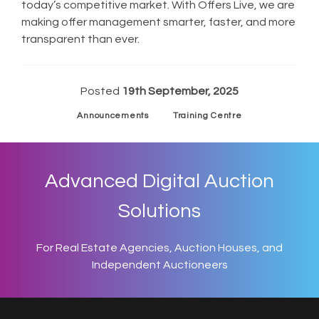
today’s competitive market. With Offers Live, we are
making offer management smarter, faster, and more
transparent than ever.
Posted
19th September, 2025
Announcements
Training Centre
Advanced Digital Auction
Solutions
For Real Estate Agencies, Auction Houses, and
Independent Auctioneers