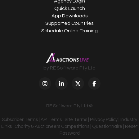
Agency Login
Quick Launch
App Downloads
Supported Countries
Schedule Online Training
by RE Software Pty Ltd
RE Software Pty Ltd ©
Subscriber Terms
|
API Terms
|
Site Terms
|
Privacy Policy
|
Industry
Links
|
Charity & Auctioneers Competitions
|
Questionnaire
|
Reset
Password