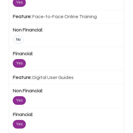
Yes
Face-to-Face Online Training
No
Yes
Digital User Guides
Yes
Yes