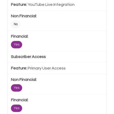
YouTube Live Integration
No
Yes
Subscriber Access
Primary User Access
Yes
Yes