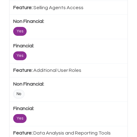
Selling Agents Access
Yes
Yes
Additional User Roles
No
Yes
Data Analysis and Reporting Tools