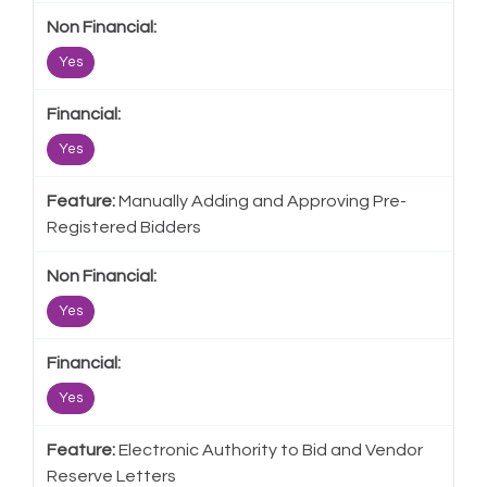
Yes
Yes
Manually Adding and Approving Pre-
Registered Bidders
Yes
Yes
Electronic Authority to Bid and Vendor
Reserve Letters