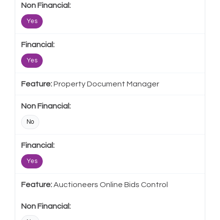
Yes
Yes
Property Document Manager
No
Yes
Auctioneers Online Bids Control