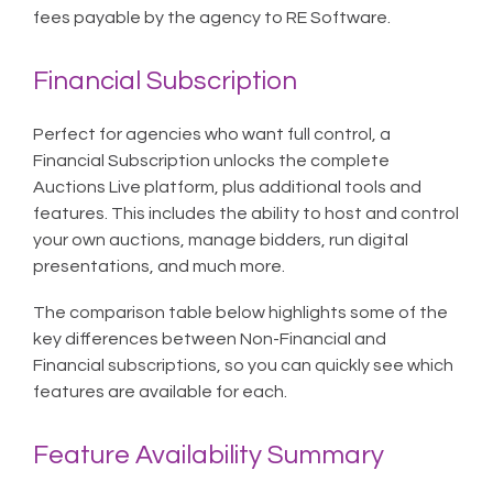
fees payable by the agency to RE Software.
Financial Subscription
Perfect for agencies who want full control, a
Financial Subscription unlocks the complete
Auctions Live platform, plus additional tools and
features. This includes the ability to host and control
your own auctions, manage bidders, run digital
presentations, and much more.
The comparison table below highlights some of the
key differences between Non-Financial and
Financial subscriptions, so you can quickly see which
features are available for each.
Feature Availability Summary