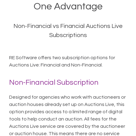
One Advantage
Non-Financial vs Financial Auctions Live
Subscriptions
RE Software offers two subscription options for
Auctions Live: Financial and Non-Financial.
Non-Financial Subscription
Designed for agencies who work with auctioneers or
auction houses already set up on Auctions Live, this
option provides access to a limited range of digital
tools to help conduct an auction. All fees for the
Auctions Live service are covered by the auctioneer
or auction house. This means there are no service