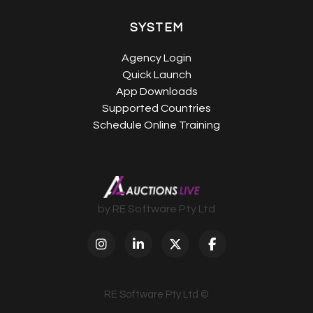
SYSTEM
Agency Login
Quick Launch
App Downloads
Supported Countries
Schedule Online Training
by RE Software Pty Ltd
RE Software Pty Ltd ©