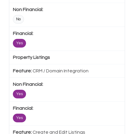
No
Yes
Property Listings
CRM / Domain Integration
Yes
Yes
Create and Edit Listings