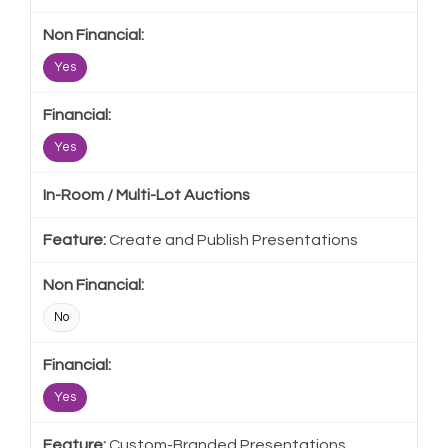
Yes
Yes
In-Room / Multi-Lot Auctions
Create and Publish Presentations
No
Yes
Custom-Branded Presentations