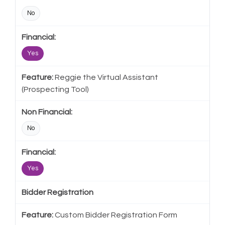
No
Yes
Reggie the Virtual Assistant
(Prospecting Tool)
No
Yes
Bidder Registration
Custom Bidder Registration Form