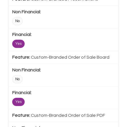
No
Yes
Custom-Branded Order of Sale Board
No
Yes
Custom-Branded Order of Sale PDF