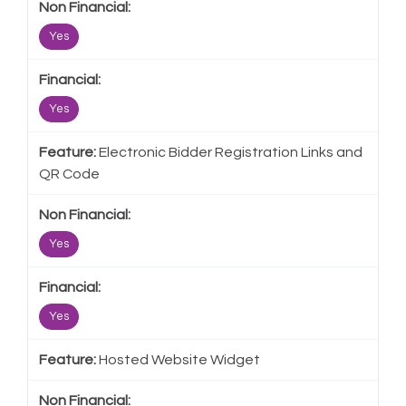
Yes
Yes
Electronic Bidder Registration Links and
QR Code
Yes
Yes
Hosted Website Widget