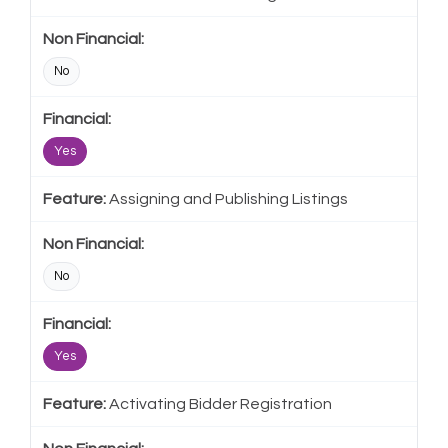
No
Yes
Assigning and Publishing Listings
No
Yes
Activating Bidder Registration