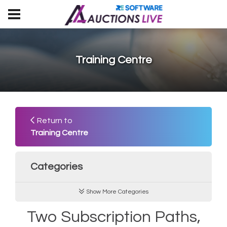
Training Centre
Return to
Training Centre
Categories
Show More Categories
Two Subscription Paths,