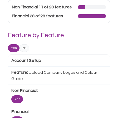
Non Financial 11 of 28 features
Financial 28 of 28 features
Feature by Feature
Yes
No
Account Setup
Upload Company Logos and Colour
Guide
Yes