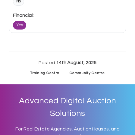
No
Yes
Posted
14th August, 2025
Training Centre
Community Centre
Advanced Digital Auction
Solutions
For Real Estate Agencies, Auction Houses, and