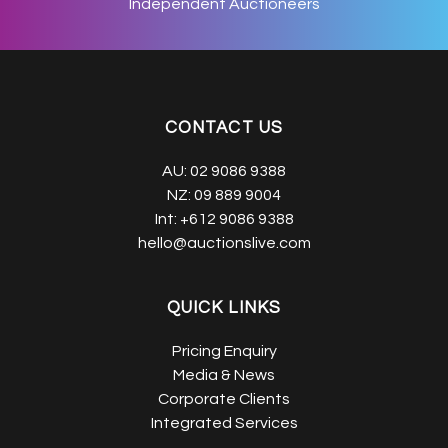
Independent Auctioneers
CONTACT US
AU:
02 9086 9388
NZ:
09 889 9004
Int:
+612 9086 9388
hello@auctionslive.com
QUICK LINKS
Pricing Enquiry
Media & News
Corporate Clients
Integrated Services