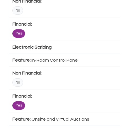
No
Yes
Electronic Scribing
In-Room Control Panel
No
Yes
Onsite and Virtual Auctions