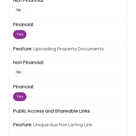
No
Yes
Uploading Property Documents
No
Yes
Public Access and Shareable Links
Unique Auction Listing Link