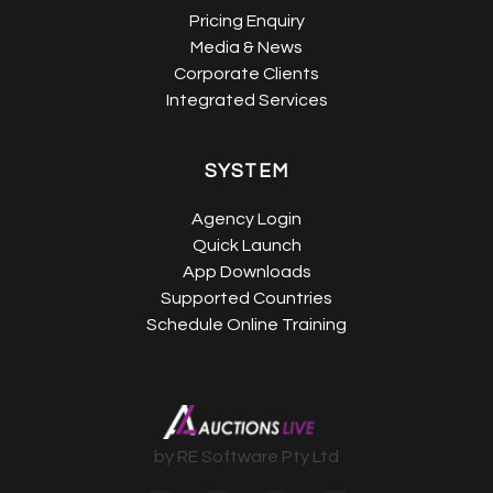
Pricing Enquiry
Media & News
Corporate Clients
Integrated Services
SYSTEM
Agency Login
Quick Launch
App Downloads
Supported Countries
Schedule Online Training
by RE Software Pty Ltd