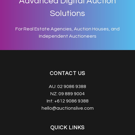
Advanced Digital Auction
Solutions
For Real Estate Agencies, Auction Houses, and
Independent Auctioneers
CONTACT US
AU:
02 9086 9388
NZ:
09 889 9004
Int:
+612 9086 9388
hello@auctionslive.com
QUICK LINKS