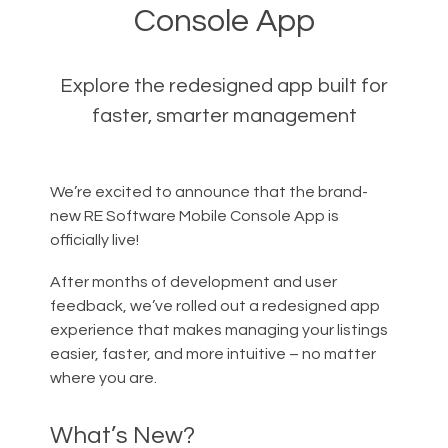
Console App
Explore the redesigned app built for
faster, smarter management
We’re excited to announce that the brand-
new RE Software Mobile Console App is
officially live!
After months of development and user
feedback, we’ve rolled out a redesigned app
experience that makes managing your listings
easier, faster, and more intuitive – no matter
where you are.
What’s New?