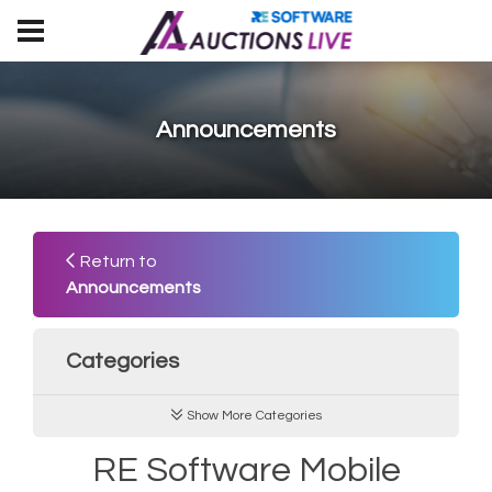
Announcements
Return to
Announcements
Categories
Show More Categories
RE Software Mobile