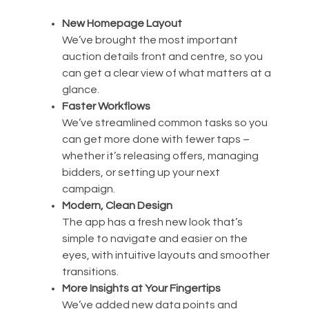
New Homepage Layout
We’ve brought the most important
auction details front and centre, so you
can get a clear view of what matters at a
glance.
Faster Workflows
We’ve streamlined common tasks so you
can get more done with fewer taps –
whether it’s releasing offers, managing
bidders, or setting up your next
campaign.
Modern, Clean Design
The app has a fresh new look that’s
simple to navigate and easier on the
eyes, with intuitive layouts and smoother
transitions.
More Insights at Your Fingertips
We’ve added new data points and