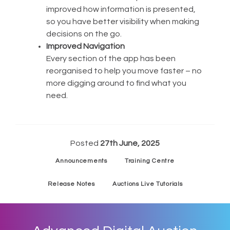
improved how information is presented,
so you have better visibility when making
decisions on the go.
Improved Navigation
Every section of the app has been
reorganised to help you move faster – no
more digging around to find what you
need.
Posted
27th June, 2025
Announcements
Training Centre
Release Notes
Auctions Live Tutorials