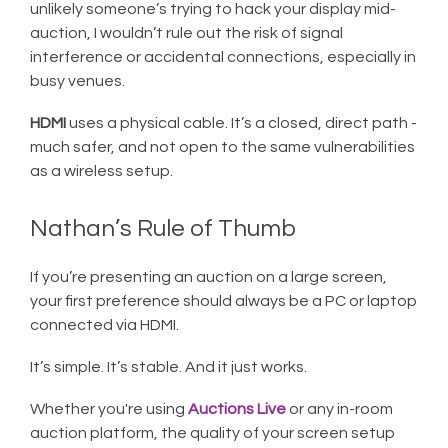
unlikely someone’s trying to hack your display mid-
auction, I wouldn’t rule out the risk of signal
interference or accidental connections, especially in
busy venues.
HDMI
uses a physical cable. It’s a closed, direct path -
much safer, and not open to the same vulnerabilities
as a wireless setup.
Nathan’s Rule of Thumb
If you’re presenting an auction on a large screen,
your first preference should always be a PC or laptop
connected via HDMI.
It’s simple. It’s stable. And it just works.
Whether you're using
Auctions Live
or any in-room
auction platform, the quality of your screen setup