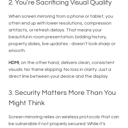
2. You’re Sacrificing Visual Quality
When screen mirroring from a phone or tablet, you
often end up with lower resolutions, compression
artifacts, or refresh delays. That means your
beautiful in-room presentation; bidding history,
property slides, live updates - doesn’t look sharp or
smooth.
HDMI
, on the other hand, delivers clean, consistent
visuals. No frame skipping. No loss in clarity. Just a
direct line between your device and the display.
3. Security Matters More Than You
Might Think
Screen mirroring relies on wireless protocols that can
be vulnerable if not properly secured. While it’s