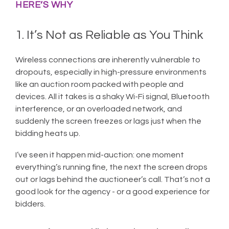
HERE’S WHY
1. It’s Not as Reliable as You Think
Wireless connections are inherently vulnerable to
dropouts, especially in high-pressure environments
like an auction room packed with people and
devices. All it takes is a shaky Wi-Fi signal, Bluetooth
interference, or an overloaded network, and
suddenly the screen freezes or lags just when the
bidding heats up.
I’ve seen it happen mid-auction: one moment
everything’s running fine, the next the screen drops
out or lags behind the auctioneer’s call. That’s not a
good look for the agency - or a good experience for
bidders.