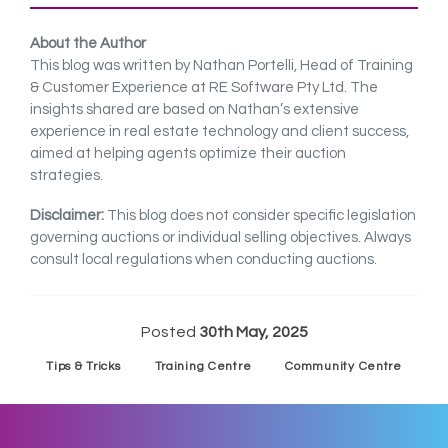
About the Author
This blog was written by Nathan Portelli, Head of Training
& Customer Experience at RE Software Pty Ltd. The
insights shared are based on Nathan’s extensive
experience in real estate technology and client success,
aimed at helping agents optimize their auction
strategies.
Disclaimer:
This blog does not consider specific legislation
governing auctions or individual selling objectives. Always
consult local regulations when conducting auctions.
Posted
30th May, 2025
Tips & Tricks
Training Centre
Community Centre