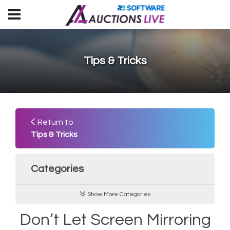
Tips & Tricks
Return to
Tips & Tricks
Categories
Show More Categories
Don’t Let Screen Mirroring