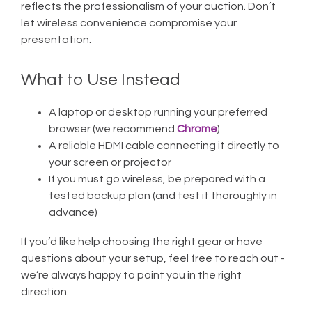
reflects the professionalism of your auction. Don’t
let wireless convenience compromise your
presentation.
What to Use Instead
A laptop or desktop running your preferred
browser (we recommend
Chrome
)
A reliable HDMI cable connecting it directly to
your screen or projector
If you must go wireless, be prepared with a
tested backup plan (and test it thoroughly in
advance)
If you’d like help choosing the right gear or have
questions about your setup, feel free to reach out -
we’re always happy to point you in the right
direction.