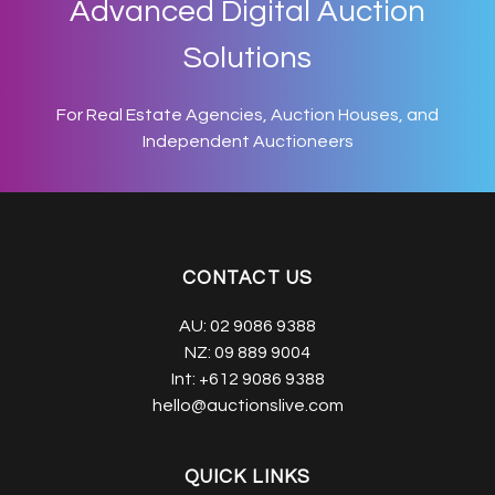
Advanced Digital Auction
Solutions
For Real Estate Agencies, Auction Houses, and
Independent Auctioneers
CONTACT US
AU:
02 9086 9388
NZ:
09 889 9004
Int:
+612 9086 9388
hello@auctionslive.com
QUICK LINKS