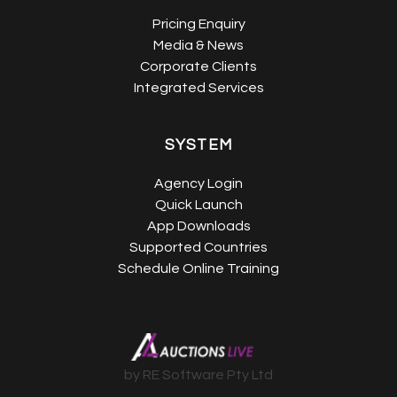
Pricing Enquiry
Media & News
Corporate Clients
Integrated Services
SYSTEM
Agency Login
Quick Launch
App Downloads
Supported Countries
Schedule Online Training
by RE Software Pty Ltd