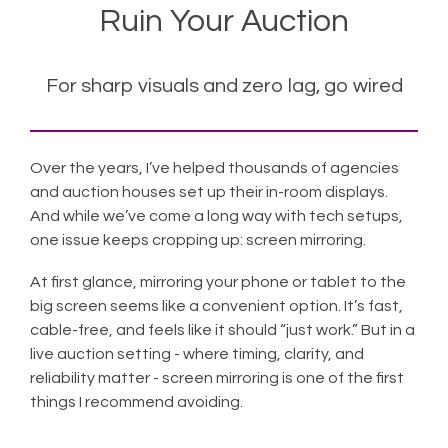
Ruin Your Auction
For sharp visuals and zero lag, go wired
Over the years, I’ve helped thousands of agencies
and auction houses set up their in-room displays.
And while we’ve come a long way with tech setups,
one issue keeps cropping up: screen mirroring.
At first glance, mirroring your phone or tablet to the
big screen seems like a convenient option. It’s fast,
cable-free, and feels like it should “just work.” But in a
live auction setting - where timing, clarity, and
reliability matter - screen mirroring is one of the first
things I recommend avoiding.