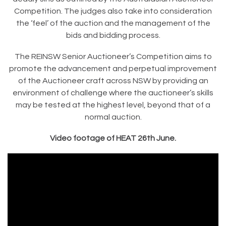
Competition. The judges also take into consideration
the ‘feel’ of the auction and the management of the
bids and bidding process.
The REINSW Senior Auctioneer’s Competition aims to
promote the advancement and perpetual improvement
of the Auctioneer craft across NSW by providing an
environment of challenge where the auctioneer’s skills
may be tested at the highest level, beyond that of a
normal auction.
Video footage of HEAT 26th June.