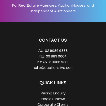
For Real Estate Agencies, Auction Houses, and
Independent Auctioneers
CONTACT US
AU:
02 9086 9388
NZ:
09 889 9004
Int:
+612 9086 9388
hello@auctionslive.com
QUICK LINKS
Pricing Enquiry
Media & News
Corporate Clients