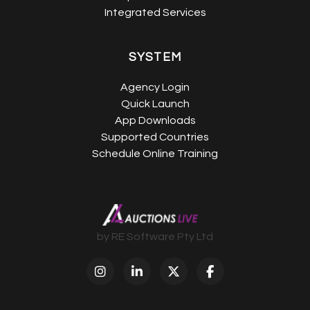
Integrated Services
SYSTEM
Agency Login
Quick Launch
App Downloads
Supported Countries
Schedule Online Training
by RE Software Pty Ltd