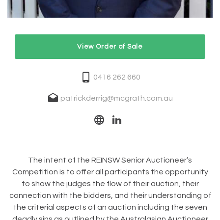
View Order of Sale
0416 262 660
patrickderrig@mcgrath.com.au
The intent of the REINSW Senior Auctioneer’s
Competition is to offer all participants the opportunity
to show the judges the flow of their auction, their
connection with the bidders, and their understanding of
the criterial aspects of an auction including the seven
deadly sins as outlined by the Australasian Auctioneer