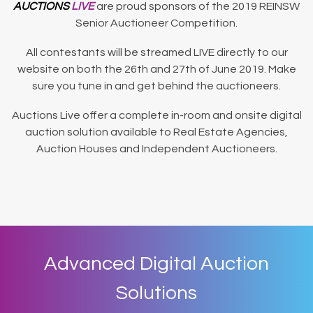
AUCTIONS
LIVE
are proud sponsors of the 2019 REINSW
Senior Auctioneer Competition.
All contestants will be streamed LIVE directly to our
website on both the 26th and 27th of June 2019. Make
sure you tune in and get behind the auctioneers.
Auctions Live offer a complete in-room and onsite digital
auction solution available to Real Estate Agencies,
Auction Houses and Independent Auctioneers.
Advanced Digital Auction
Solutions