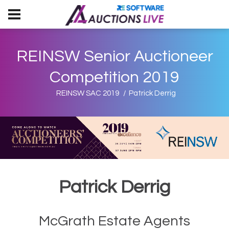
REINSW Senior Auctioneer
Competition 2019
REINSW SAC 2019
Patrick Derrig
Patrick Derrig
McGrath Estate Agents