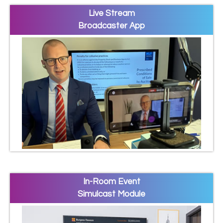
Live Stream
Broadcaster App
In-Room Event
Simulcast Module