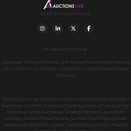
by RE Software Pty Ltd
RE Software Pty Ltd ©
Subscriber Terms
|
API Terms
|
Site Terms
|
Privacy Policy
|
Industry
Links
|
Charity & Auctioneers Competitions
|
Questionnaire
|
Reset
Password
Auctions Live | Live Auctions | Auction System | Auction Software |
Auctioneer | In-Room Auctions | Onsite Auctions | Virtual Auctions |
Auctioneer Gavel | Auctioneer Booking Platform | Live Stream
Auctions | Auction Presentations | Auction Order Board | Bidder
Registration | Electronic Scriber | Real Estate Auctions | Property