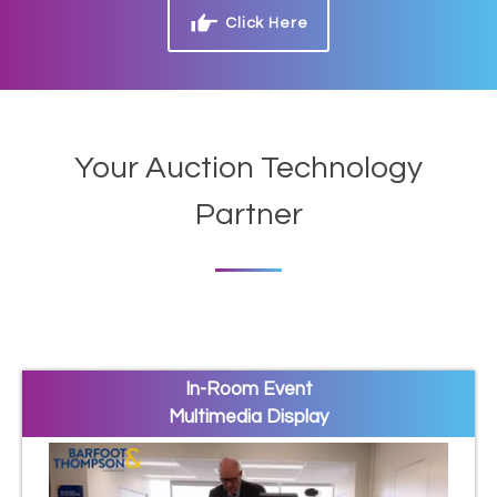
Click Here
Your Auction Technology
Partner
In-Room Event
Multimedia Display