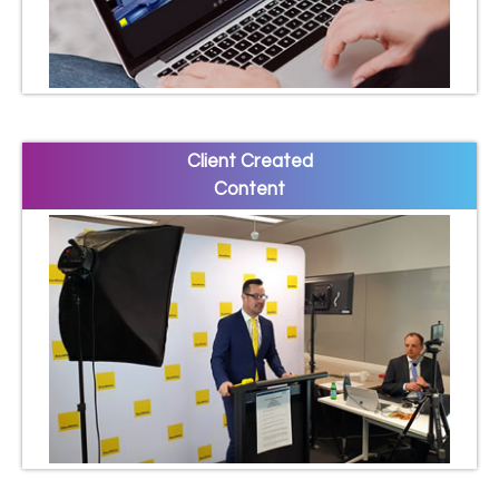
Client Created
Content