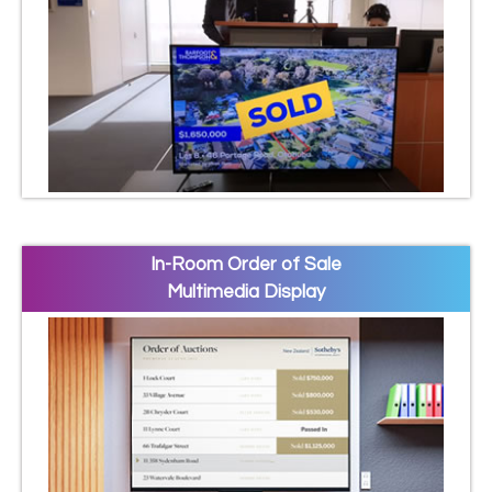
In-Room Order of Sale
Multimedia Display