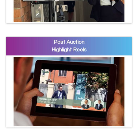
Post Auction
Highlight Reels