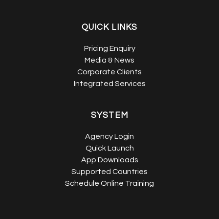
QUICK LINKS
Pricing Enquiry
Media & News
Corporate Clients
Integrated Services
SYSTEM
Agency Login
Quick Launch
App Downloads
Supported Countries
Schedule Online Training