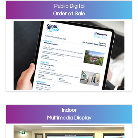
Public Digital
Order of Sale
Indoor
Multimedia Display