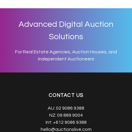
Advanced Digital Auction
Solutions
For Real Estate Agencies, Auction Houses, and
Independent Auctioneers
CONTACT US
AU:
02 9086 9388
NZ:
09 889 9004
Int:
+612 9086 9388
hello@auctionslive.com