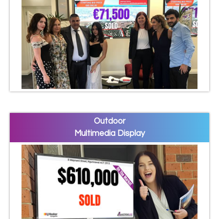
Outdoor
Multimedia Display