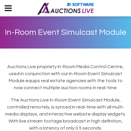
In-Room Event Simulcast Module
Auctions Live propriety In-Room Media Control Centre,
used in conjunction with our In-Room Event Simulcast
Module equips real estate agencies with the tools to
now connect multiple auction rooms in real-time.
The Auctions Live In-Room Event Simulcast Module,
controlled remotely, is synced in real-time with all multi-
media displays, and interactive website display widgets.
With live stream footage broadcast in high definition,
with a latency of only 0.5 seconds.