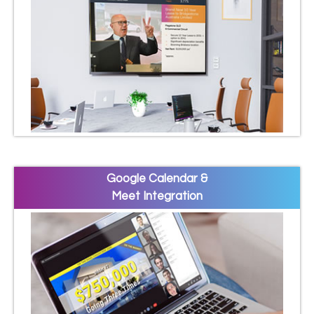
Google Calendar &
Meet Integration