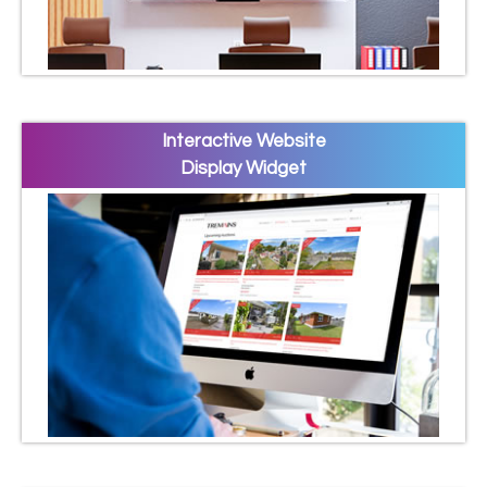
Interactive Website
Display Widget