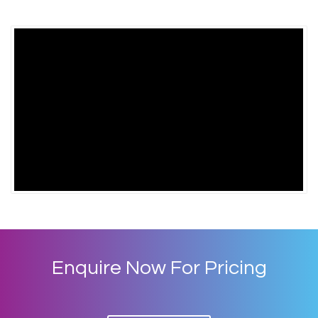
Enquire Now For Pricing