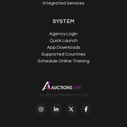
Integrated Services
SYSTEM
Agency Login
Quick Launch
App Downloads
Supported Countries
Schedule Online Training
by RE Software Pty Ltd