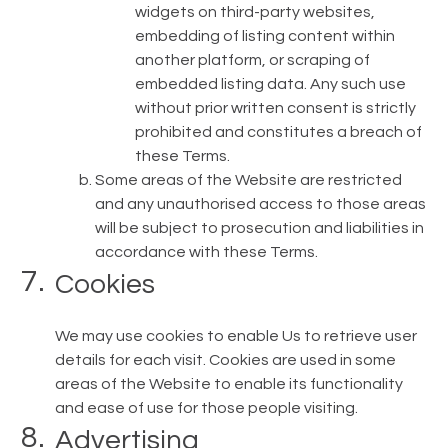
widgets on third-party websites,
embedding of listing content within
another platform, or scraping of
embedded listing data. Any such use
without prior written consent is strictly
prohibited and constitutes a breach of
these Terms.
Some areas of the Website are restricted
and any unauthorised access to those areas
will be subject to prosecution and liabilities in
accordance with these Terms.
Cookies
We may use cookies to enable Us to retrieve user
details for each visit. Cookies are used in some
areas of the Website to enable its functionality
and ease of use for those people visiting.
Advertising