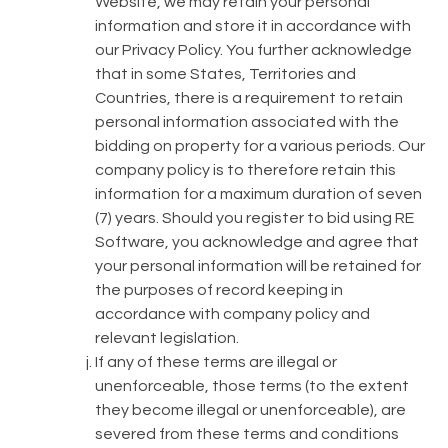
Website, we may retain your personal
information and store it in accordance with
our Privacy Policy. You further acknowledge
that in some States, Territories and
Countries, there is a requirement to retain
personal information associated with the
bidding on property for a various periods. Our
company policy is to therefore retain this
information for a maximum duration of seven
(7) years. Should you register to bid using RE
Software, you acknowledge and agree that
your personal information will be retained for
the purposes of record keeping in
accordance with company policy and
relevant legislation.
If any of these terms are illegal or
unenforceable, those terms (to the extent
they become illegal or unenforceable), are
severed from these terms and conditions