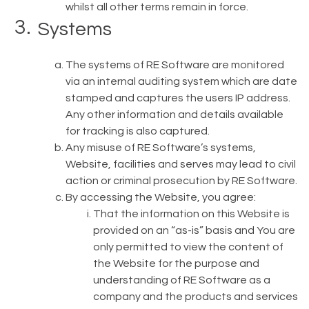
whilst all other terms remain in force.
Systems
The systems of RE Software are monitored
via an internal auditing system which are date
stamped and captures the users IP address.
Any other information and details available
for tracking is also captured.
Any misuse of RE Software’s systems,
Website, facilities and serves may lead to civil
action or criminal prosecution by RE Software.
By accessing the Website, you agree:
That the information on this Website is
provided on an “as-is” basis and You are
only permitted to view the content of
the Website for the purpose and
understanding of RE Software as a
company and the products and services