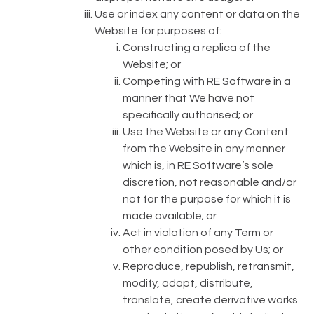
Use or index any content or data on the
Website for purposes of:
Constructing a replica of the
Website; or
Competing with RE Software in a
manner that We have not
specifically authorised; or
Use the Website or any Content
from the Website in any manner
which is, in RE Software’s sole
discretion, not reasonable and/or
not for the purpose for which it is
made available; or
Act in violation of any Term or
other condition posed by Us; or
Reproduce, republish, retransmit,
modify, adapt, distribute,
translate, create derivative works