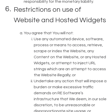
responsibility for the monetary liability.
Restrictions on use of
Website and Hosted Widgets
You agree that You will not:
Use any automated device, software,
process or means to access, retrieve,
scrape or index the Website, any
Content on the Website, or any Hosted
Widgets, or attempt to inject URL
strings which are an attempt to access
the Website illegally; or
Undertake any action that will impose a
burden or make excessive traffic
demands on RE Software’s
infrastructure that We deem, in our sole
discretion, to be unreasonable or
disproportionate site usage; or