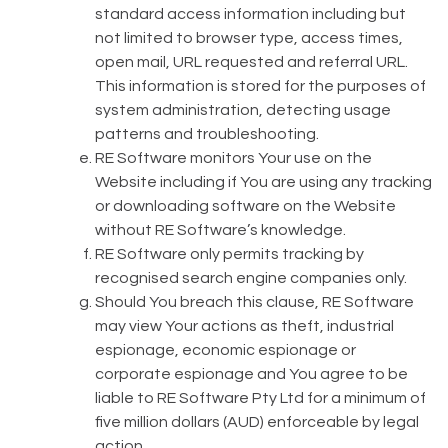
standard access information including but
not limited to browser type, access times,
open mail, URL requested and referral URL.
This information is stored for the purposes of
system administration, detecting usage
patterns and troubleshooting.
RE Software monitors Your use on the
Website including if You are using any tracking
or downloading software on the Website
without RE Software’s knowledge.
RE Software only permits tracking by
recognised search engine companies only.
Should You breach this clause, RE Software
may view Your actions as theft, industrial
espionage, economic espionage or
corporate espionage and You agree to be
liable to RE Software Pty Ltd for a minimum of
five million dollars (AUD) enforceable by legal
action.