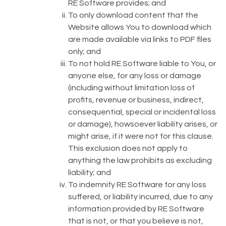
RE Software provides; and
To only download content that the
Website allows You to download which
are made available via links to PDF files
only; and
To not hold RE Software liable to You, or
anyone else, for any loss or damage
(including without limitation loss of
profits, revenue or business, indirect,
consequential, special or incidental loss
or damage), howsoever liability arises, or
might arise, if it were not for this clause.
This exclusion does not apply to
anything the law prohibits as excluding
liability; and
To indemnify RE Software for any loss
suffered, or liability incurred, due to any
information provided by RE Software
that is not, or that you believe is not,