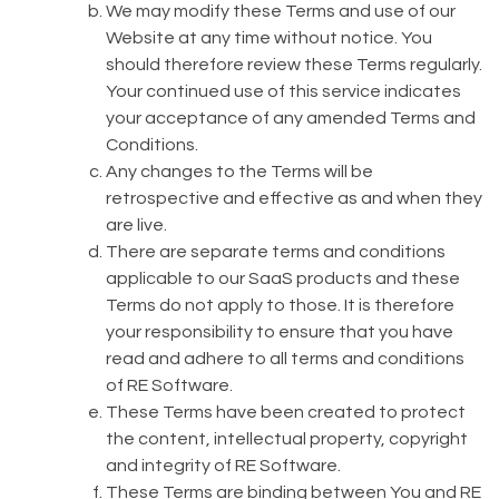
We may modify these Terms and use of our
Website at any time without notice. You
should therefore review these Terms regularly.
Your continued use of this service indicates
your acceptance of any amended Terms and
Conditions.
Any changes to the Terms will be
retrospective and effective as and when they
are live.
There are separate terms and conditions
applicable to our SaaS products and these
Terms do not apply to those. It is therefore
your responsibility to ensure that you have
read and adhere to all terms and conditions
of RE Software.
These Terms have been created to protect
the content, intellectual property, copyright
and integrity of RE Software.
These Terms are binding between You and RE