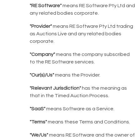
"RE Software"
means RE Software Pty Ltd and
any related bodies corporate.
"Provider"
means RE Software Pty Ltd trading
as Auctions Live and any related bodies
corporate.
"Company"
means the company subscribed
to the RE Software services.
"Our(s)/Us"
means the Provider.
"Relevant Jurisdiction"
has the meaning as
that in the Timed Auction Process.
"SaaS"
means Software as a Service.
"Terms"
means these Terms and Conditions.
"We/Us"
means RE Software and the owner of