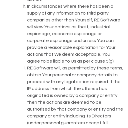
In circumstances where there has been a
supply of any information to third party
companies other than Yourself, RE Software
will view Your actions as theft, industrial
espionage, economic espionage or
corporate espionage and unless You can
provide a reasonable explanation for Your
actions that We deem acceptable, You
agree to be liable to Us as per clause 5(g).
RE Software will, as permitted by these terms,
obtain Your personal or company details to
proceed with any legal action required. If the
IP address from which the offense has
originated is owned by a company or entity
then the actions are deemed to be
authorised by that company or entity and the
company or entity including its Directors
(under personal guarantee) accept full