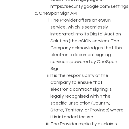
https://security.google.com/settings
OneSpan Sign API
The Provider offers an eSIGN
service, which is seamlessly
integrated into its Digital Auction
Solution (the eSIGN service). The
Company acknowledges that this
electronic document signing
service is powered by OneSpan
Sign.
It is the responsibility of the
Company to ensure that
electronic contract signing is
legally recognised within the
specific jurisdiction (Country,
State, Territory, or Province) where
it is intended for use.
The Provider explicitly disclaims