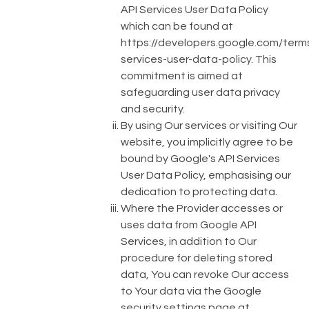
API Services User Data Policy
which can be found at
https://developers.google.com/term
services-user-data-policy
. This
commitment is aimed at
safeguarding user data privacy
and security.
By using Our services or visiting Our
website, you implicitly agree to be
bound by Google's API Services
User Data Policy, emphasising our
dedication to protecting data.
Where the Provider accesses or
uses data from Google API
Services, in addition to Our
procedure for deleting stored
data, You can revoke Our access
to Your data via the Google
security settings page at