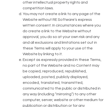
other intellectual property rights and
competition laws.
You may not create a link to any page of the
Website without RE Software’s express
written consent. In circumstances where you
do create a link to the Website without
approval, you do so at your own risk and any
and all exclusions and limitations set out in
these Terms will apply to your use of the
Website by linking to it.
Except as expressly provided in these Terms,
no part of the Website and no Content may
be copied, reproduced, republished,
uploaded, posted, publicly displayed,
encoded, translated, transmitted,
communicated to the public or distributed in
any way (including “mirroring”) to any other
computer, server, website or other medium for
publication or distribution or for any