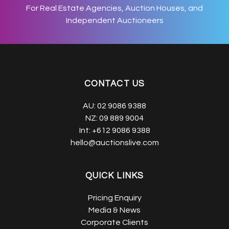
For Real Estate Agencies, Auction Houses, and
Independent Auctioneers
CONTACT US
AU:
02 9086 9388
NZ:
09 889 9004
Int:
+612 9086 9388
hello@auctionslive.com
QUICK LINKS
Pricing Enquiry
Media & News
Corporate Clients