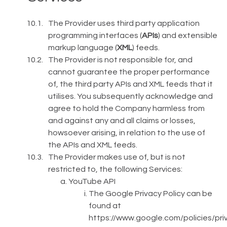
The Provider uses third party application
programming interfaces (
APIs
) and extensible
markup language (
XML
) feeds.
The Provider is not responsible for, and
cannot guarantee the proper performance
of, the third party APIs and XML feeds that it
utilises. You subsequently acknowledge and
agree to hold the Company harmless from
and against any and all claims or losses,
howsoever arising, in relation to the use of
the APIs and XML feeds.
The Provider makes use of, but is not
restricted to, the following Services:
YouTube API
The Google Privacy Policy can be
found at
https://www.google.com/policies/pri