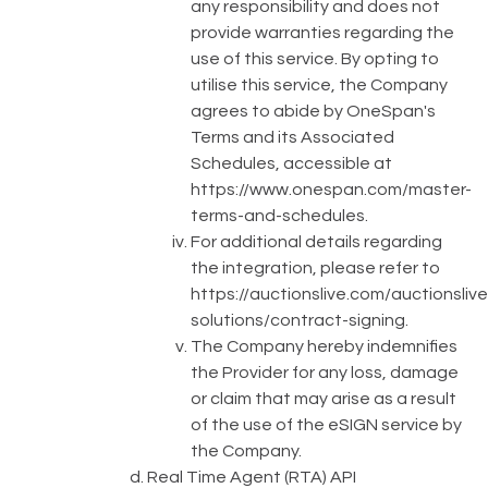
any responsibility and does not
provide warranties regarding the
use of this service. By opting to
utilise this service, the Company
agrees to abide by OneSpan's
Terms and its Associated
Schedules, accessible at
https://www.onespan.com/master-
terms-and-schedules
.
For additional details regarding
the integration, please refer to
https://auctionslive.com/auctionslive
solutions/contract-signing
.
The Company hereby indemnifies
the Provider for any loss, damage
or claim that may arise as a result
of the use of the eSIGN service by
the Company.
Real Time Agent (RTA) API