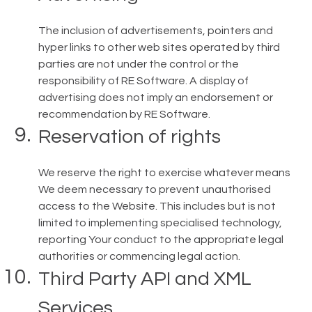
The inclusion of advertisements, pointers and
hyper links to other web sites operated by third
parties are not under the control or the
responsibility of RE Software. A display of
advertising does not imply an endorsement or
recommendation by RE Software.
Reservation of rights
We reserve the right to exercise whatever means
We deem necessary to prevent unauthorised
access to the Website. This includes but is not
limited to implementing specialised technology,
reporting Your conduct to the appropriate legal
authorities or commencing legal action.
Third Party API and XML
Services