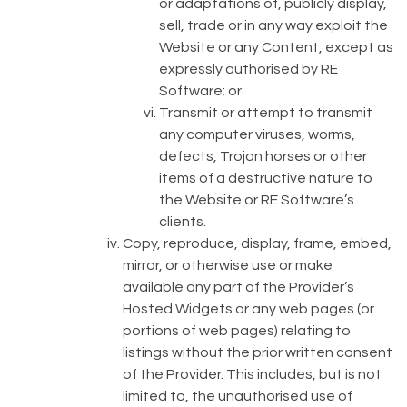
or adaptations of, publicly display,
sell, trade or in any way exploit the
Website or any Content, except as
expressly authorised by RE
Software; or
Transmit or attempt to transmit
any computer viruses, worms,
defects, Trojan horses or other
items of a destructive nature to
the Website or RE Software’s
clients.
Copy, reproduce, display, frame, embed,
mirror, or otherwise use or make
available any part of the Provider’s
Hosted Widgets or any web pages (or
portions of web pages) relating to
listings without the prior written consent
of the Provider. This includes, but is not
limited to, the unauthorised use of