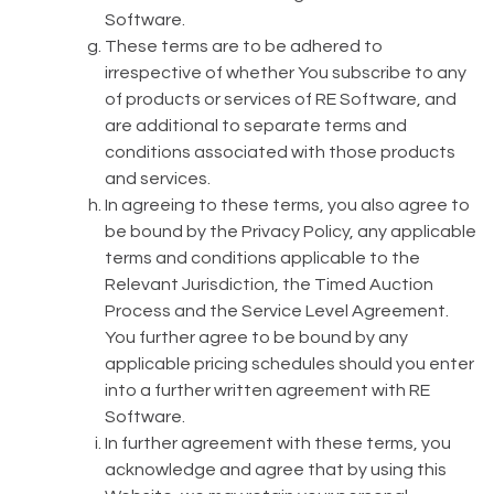
Software.
These terms are to be adhered to
irrespective of whether You subscribe to any
of products or services of RE Software, and
are additional to separate terms and
conditions associated with those products
and services.
In agreeing to these terms, you also agree to
be bound by the Privacy Policy, any applicable
terms and conditions applicable to the
Relevant Jurisdiction, the Timed Auction
Process and the Service Level Agreement.
You further agree to be bound by any
applicable pricing schedules should you enter
into a further written agreement with RE
Software.
In further agreement with these terms, you
acknowledge and agree that by using this