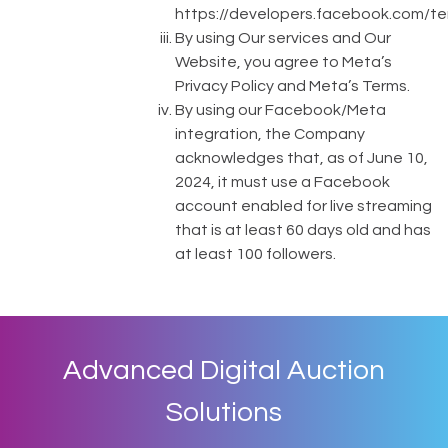
https://developers.facebook.com/t
By using Our services and Our
Website, you agree to Meta’s
Privacy Policy and Meta’s Terms.
By using our Facebook/Meta
integration, the Company
acknowledges that, as of June 10,
2024, it must use a Facebook
account enabled for live streaming
that is at least 60 days old and has
at least 100 followers.
Advanced Digital Auction
Solutions