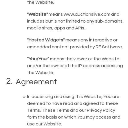
the Website.
"Website"
means
www.auctionslive.com
and
includes but is not limited to any sub-domains,
mobile sites, apps and APIs.
"Hosted Widgets"
means any interactive or
embedded content provided by RE Software.
"You/Your"
means the viewer of the Website
and/or the owner of the IP address accessing
the Website.
Agreement
In accessing and using this Website, You are
deemed to have read and agreed to these
Terms. These Terms and our Privacy Policy
form the basis on which You may access and
use our Website.