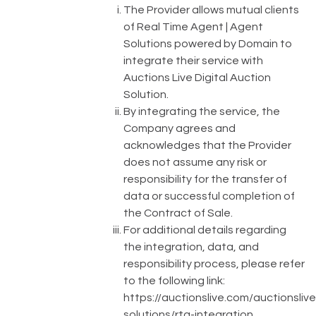
The Provider allows mutual clients
of Real Time Agent | Agent
Solutions powered by Domain to
integrate their service with
Auctions Live Digital Auction
Solution.
By integrating the service, the
Company agrees and
acknowledges that the Provider
does not assume any risk or
responsibility for the transfer of
data or successful completion of
the Contract of Sale.
For additional details regarding
the integration, data, and
responsibility process, please refer
to the following link:
https://auctionslive.com/auctionslive
solutions/rta-integration
.