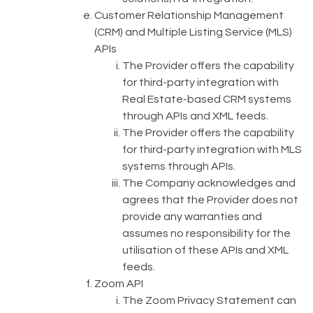
Customer Relationship Management
(CRM) and Multiple Listing Service (MLS)
APIs
The Provider offers the capability
for third-party integration with
Real Estate-based CRM systems
through APIs and XML feeds.
The Provider offers the capability
for third-party integration with MLS
systems through APIs.
The Company acknowledges and
agrees that the Provider does not
provide any warranties and
assumes no responsibility for the
utilisation of these APIs and XML
feeds.
Zoom API
The Zoom Privacy Statement can