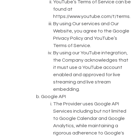
YouTube’s Terms of Service can be
found at
https://www.youtube.com/t/terms
.
By using Our services and Our
Website, you agree to the Google
Privacy Policy and YouTube’s
Terms of Service.
By using our YouTube integration,
the Company acknowledges that
it must use a YouTube account
enabled and approved for live
streaming and live stream
embedding.
Google API
The Provider uses Google API
Services including but not limited
to Google Calendar and Google
Analytics, while maintaining a
rigorous adherence to Google's