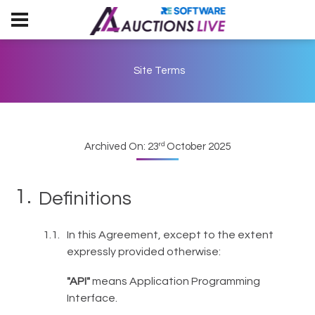
Site Terms
rd
Archived On: 23
October 2025
Definitions
In this Agreement, except to the extent
expressly provided otherwise:
"API"
means Application Programming
Interface.