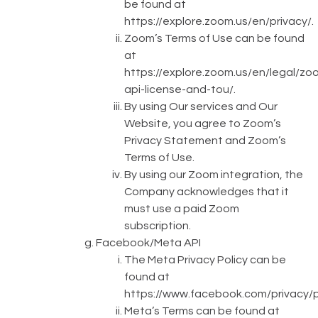
be found at
https://explore.zoom.us/en/privacy/
.
Zoom’s Terms of Use can be found
at
https://explore.zoom.us/en/legal/zo
api-license-and-tou/
.
By using Our services and Our
Website, you agree to Zoom’s
Privacy Statement and Zoom’s
Terms of Use.
By using our Zoom integration, the
Company acknowledges that it
must use a paid Zoom
subscription.
Facebook/Meta API
The Meta Privacy Policy can be
found at
https://www.facebook.com/privacy/p
Meta’s Terms can be found at