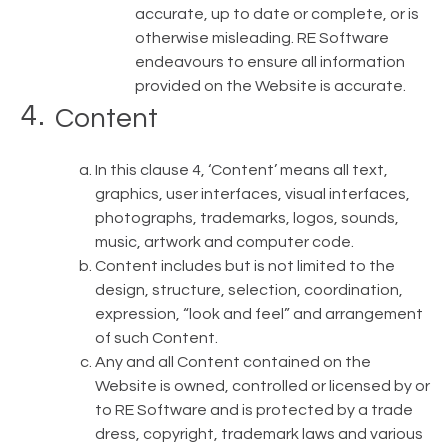
accurate, up to date or complete, or is
otherwise misleading. RE Software
endeavours to ensure all information
provided on the Website is accurate.
Content
In this clause 4, ‘Content’ means all text,
graphics, user interfaces, visual interfaces,
photographs, trademarks, logos, sounds,
music, artwork and computer code.
Content includes but is not limited to the
design, structure, selection, coordination,
expression, “look and feel” and arrangement
of such Content.
Any and all Content contained on the
Website is owned, controlled or licensed by or
to RE Software and is protected by a trade
dress, copyright, trademark laws and various