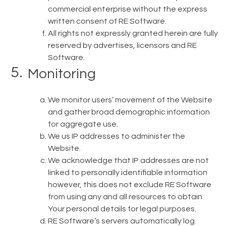
commercial enterprise without the express
written consent of RE Software.
All rights not expressly granted herein are fully
reserved by advertises, licensors and RE
Software.
Monitoring
We monitor users’ movement of the Website
and gather broad demographic information
for aggregate use.
We us IP addresses to administer the
Website.
We acknowledge that IP addresses are not
linked to personally identifiable information
however, this does not exclude RE Software
from using any and all resources to obtain
Your personal details for legal purposes.
RE Software’s servers automatically log