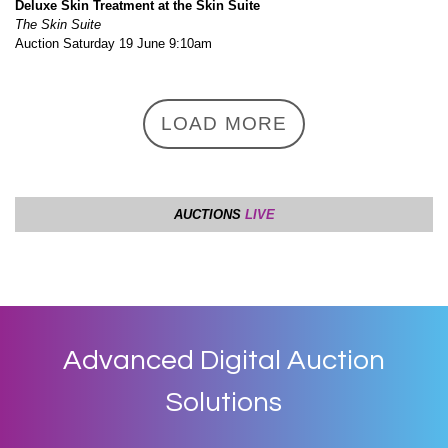
Advanced Digital Auction
Solutions