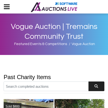
Vogue Auction | Tremains
Community Trust
Featured Events & Competitions
Vogue Auction