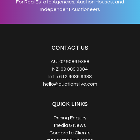
For Real Estate Agencies, Auction Houses, and
Independent Auctioneers
CONTACT US
AU:
02 9086 9388
NZ:
09 889 9004
Int:
+612 9086 9388
hello@auctionslive.com
QUICK LINKS
Pricing Enquiry
Media & News
Corporate Clients