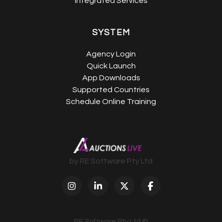
Integrated Services
SYSTEM
Agency Login
Quick Launch
App Downloads
Supported Countries
Schedule Online Training
by RE Software Pty Ltd
RE Software Pty Ltd ©