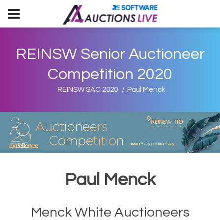
REINSW Senior Auctioneer
Competition 2020
REINSW SAC 2020
Paul Menck
Paul Menck
Menck White Auctioneers