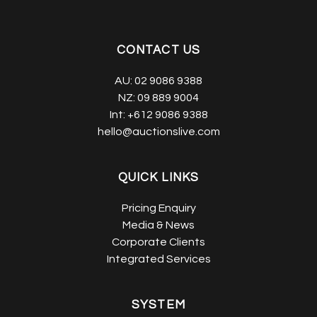
CONTACT US
AU:
02 9086 9388
NZ:
09 889 9004
Int:
+612 9086 9388
hello@auctionslive.com
QUICK LINKS
Pricing Enquiry
Media & News
Corporate Clients
Integrated Services
SYSTEM