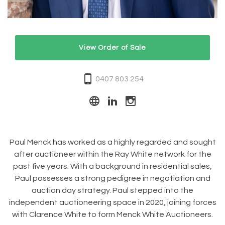
View Order of Sale
0407 803 254
Paul Menck has worked as a highly regarded and sought
after auctioneer within the Ray White network for the
past five years. With a background in residential sales,
Paul possesses a strong pedigree in negotiation and
auction day strategy. Paul stepped into the
independent auctioneering space in 2020, joining forces
with Clarence White to form Menck White Auctioneers.