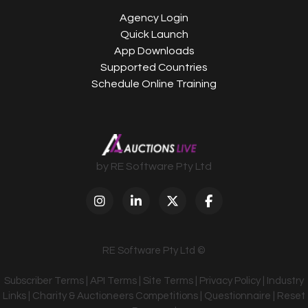
Agency Login
Quick Launch
App Downloads
Supported Countries
Schedule Online Training
by RE Software Pty Ltd
RE Software Pty Ltd ©
Subscriber Terms
|
API Terms
|
Site Terms
|
Privacy Policy
|
Industry
Links
|
Charity & Auctioneers Competitions
|
Questionnaire
|
Reset