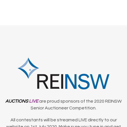
AUCTIONS
LIVE
are proud sponsors of the 2020 REINSW
Senior Auctioneer Competition.
All contestants will be streamed LIVE directly to our
website on 1st July 2020. Make sure you tune in and get