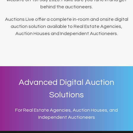
behind the auctioneers.
Auctions Live offer a complete in-room and onsite digital
auction solution available to Real Estate Agencies,
Auction Houses and Independent Auctioneers.
Advanced Digital Auction
Solutions
For Real Estate Agencies, Auction Houses, and
Independent Auctioneers