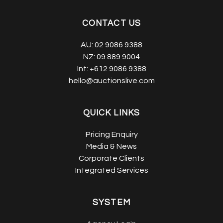
CONTACT US
AU:
02 9086 9388
NZ:
09 889 9004
Int:
+612 9086 9388
hello@auctionslive.com
QUICK LINKS
Pricing Enquiry
Media & News
Corporate Clients
Integrated Services
SYSTEM