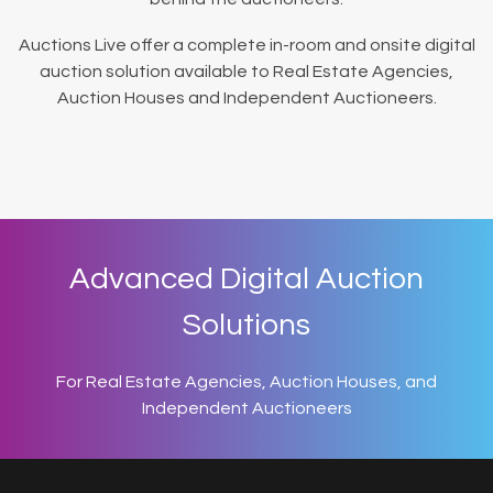
Auctions Live offer a complete in-room and onsite digital
auction solution available to Real Estate Agencies,
Auction Houses and Independent Auctioneers.
Advanced Digital Auction
Solutions
For Real Estate Agencies, Auction Houses, and
Independent Auctioneers