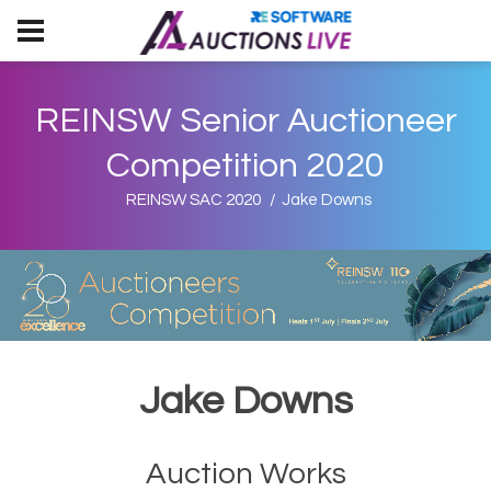
REINSW Senior Auctioneer
Competition 2020
REINSW SAC 2020
Jake Downs
Jake Downs
Auction Works