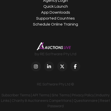
Agency Login
Quick Launch
App Downloads
Supported Countries
Schedule Online Training
by RE Software Pty Ltd
RE Software Pty Ltd ©
Subscriber Terms
|
API Terms
|
Site Terms
|
Privacy Policy
|
Industry
Links
|
Charity & Auctioneers Competitions
|
Questionnaire
|
Reset
Password