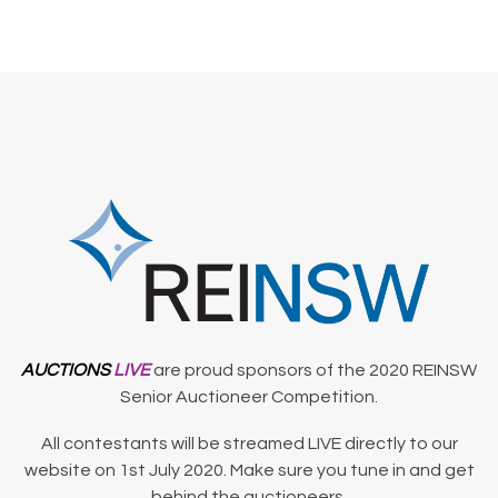
AUCTIONS
LIVE
are proud sponsors of the 2020 REINSW
Senior Auctioneer Competition.
All contestants will be streamed LIVE directly to our
website on 1st July 2020. Make sure you tune in and get
behind the auctioneers.