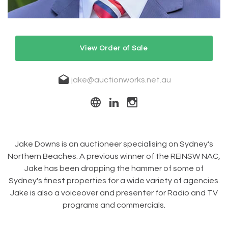
View Order of Sale
jake@auctionworks.net.au
Jake Downs is an auctioneer specialising on Sydney's
Northern Beaches. A previous winner of the REINSW NAC,
Jake has been dropping the hammer of some of
Sydney's finest properties for a wide variety of agencies.
Jake is also a voiceover and presenter for Radio and TV
programs and commercials.