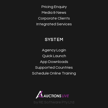
Pricing Enquiry
Media & News
Corporate Clients
Integrated Services
SYSTEM
Agency Login
Quick Launch
App Downloads
Supported Countries
Schedule Online Training
by RE Software Pty Ltd