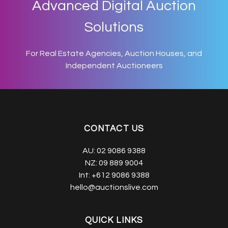
Advanced Digital Auction
Solutions
For Real Estate Agencies, Auction Houses, and
Independent Auctioneers
CONTACT US
AU:
02 9086 9388
NZ:
09 889 9004
Int:
+612 9086 9388
hello@auctionslive.com
QUICK LINKS