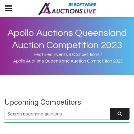
Apollo Auctions Queensland
Auction Competition 2023
Featured Events & Competitions
/
Apollo Auctions Queensland Auction Competition 2023