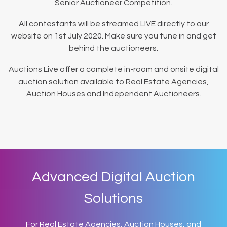
Senior Auctioneer Competition.
All contestants will be streamed LIVE directly to our
website on 1st July 2020. Make sure you tune in and get
behind the auctioneers.
Auctions Live offer a complete in-room and onsite digital
auction solution available to Real Estate Agencies,
Auction Houses and Independent Auctioneers.
Advanced Digital Auction
Solutions
For Real Estate Agencies, Auction Houses, and