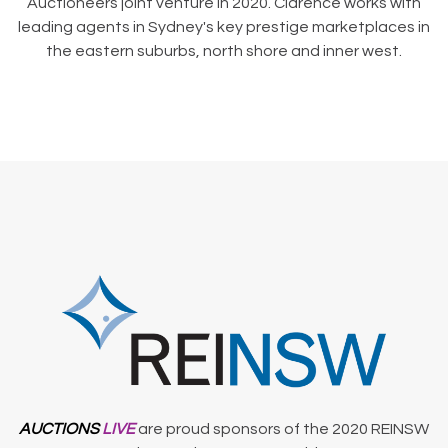
Auctioneers joint venture in 2020. Clarence works with
leading agents in Sydney's key prestige marketplaces in
the eastern suburbs, north shore and inner west.
AUCTIONS
LIVE
are proud sponsors of the 2020 REINSW