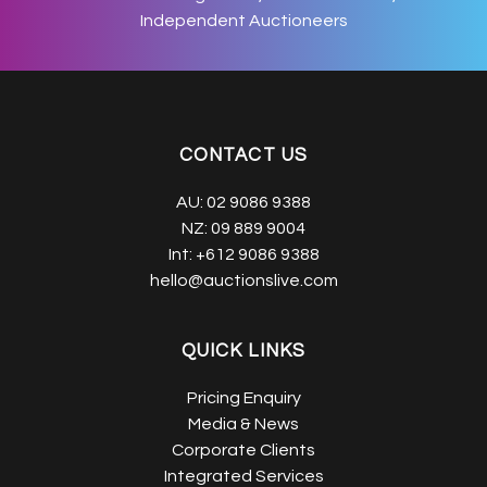
Independent Auctioneers
CONTACT US
AU:
02 9086 9388
NZ:
09 889 9004
Int:
+612 9086 9388
hello@auctionslive.com
QUICK LINKS
Pricing Enquiry
Media & News
Corporate Clients
Integrated Services