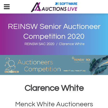
REINSW Senior Auctioneer
Competition 2020
REINSW SAC 2020
Clarence White
Clarence White
Menck White Auctioneers