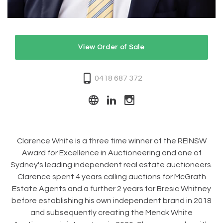
View Order of Sale
0418 687 372
Clarence White is a three time winner of the REINSW
Award for Excellence in Auctioneering and one of
Sydney's leading independent real estate auctioneers.
Clarence spent 4 years calling auctions for McGrath
Estate Agents and a further 2 years for Bresic Whitney
before establishing his own independent brand in 2018
and subsequently creating the Menck White