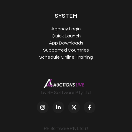
SYSTEM
Agency Login
Quick Launch
App Downloads
Supported Countries
Schedule Online Training
by RE Software Pty Ltd
RE Software Pty Ltd ©