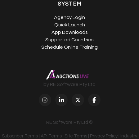
SYSTEM
Agency Login
Quick Launch
App Downloads
Supported Countries
Schedule Online Training
by RE Software Pty Ltd
RE Software Pty Ltd ©
Subscriber Terms
|
API Terms
|
Site Terms
|
Privacy Policy
|
Industry