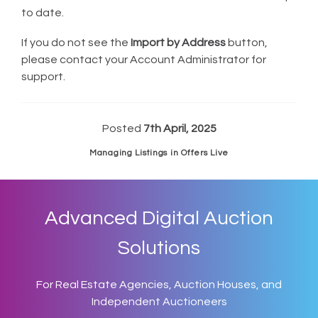
to date.
If you do not see the
Import by Address
button,
please contact your Account Administrator for
support.
Posted
7th April, 2025
Managing Listings in Offers Live
Advanced Digital Auction
Solutions
For Real Estate Agencies, Auction Houses, and
Independent Auctioneers