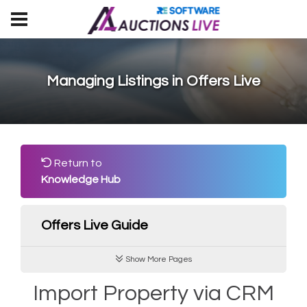
Managing Listings in Offers Live
Return to
Knowledge Hub
Offers Live Guide
Show More Pages
Import Property via CRM