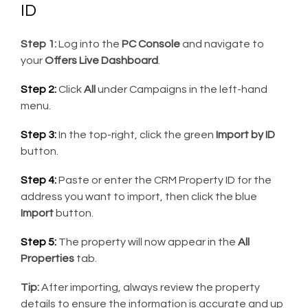
ID
Step 1:
Log into the
PC Console
and navigate to
your
Offers Live Dashboard
.
Step 2:
Click
All
under Campaigns in the left-hand
menu.
Step 3:
In the top-right, click the green
Import by ID
button.
Step 4:
Paste or enter the CRM Property ID for the
address you want to import, then click the blue
Import
button.
Step 5:
The property will now appear in the
All
Properties
tab.
Tip:
After importing, always review the property
details to ensure the information is accurate and up