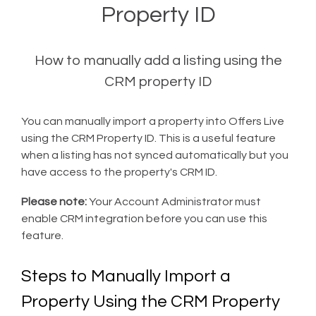
Property ID
How to manually add a listing using the
CRM property ID
You can manually import a property into Offers Live
using the CRM Property ID. This is a useful feature
when a listing has not synced automatically but you
have access to the property's CRM ID.
Please note:
Your Account Administrator must
enable CRM integration before you can use this
feature.
Steps to Manually Import a
Property Using the CRM Property