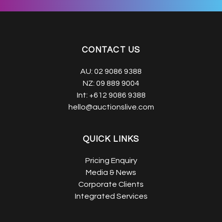
CONTACT US
AU:
02 9086 9388
NZ:
09 889 9004
Int:
+612 9086 9388
hello@auctionslive.com
QUICK LINKS
Pricing Enquiry
Media & News
Corporate Clients
Integrated Services