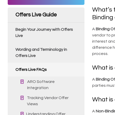
What’s 
Offers Live Guide
Binding 
A
Binding Of
Begin Your Journey with Offers
vendor to pr
Live
interest and
difference h
Wording and Terminology in
process.
Offers Live
What is 
Offers Live FAQs
A
Binding Of
ARO Software
parties mus
Integration
Tracking Vendor Offer
What is 
Views
A
Non-Bindi
Understanding Offer