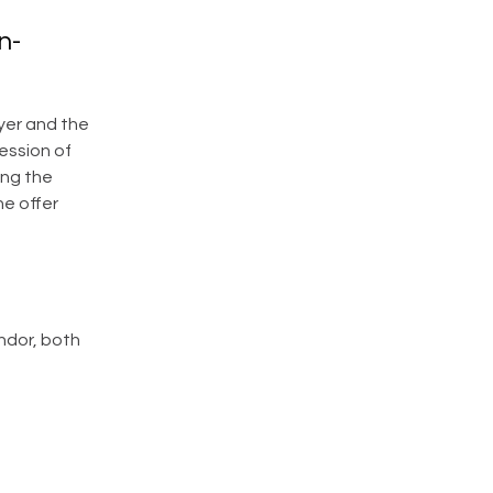
n-
yer and the
ession of
ing the
he offer
ndor, both