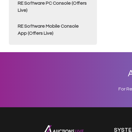
RE Software PC Console (Offers
Live)
RE Software Mobile Console
App (Offers Live)
A
For R
SYST