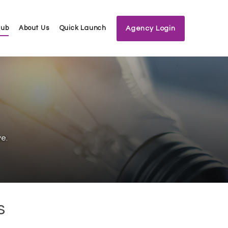
Hub
About Us
Quick Launch
Agency Login
e.
s