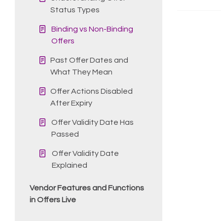
Status Types
Binding vs Non-Binding
Offers
Past Offer Dates and
What They Mean
Offer Actions Disabled
After Expiry
Offer Validity Date Has
Passed
Offer Validity Date
Explained
Vendor Features and Functions
in Offers Live