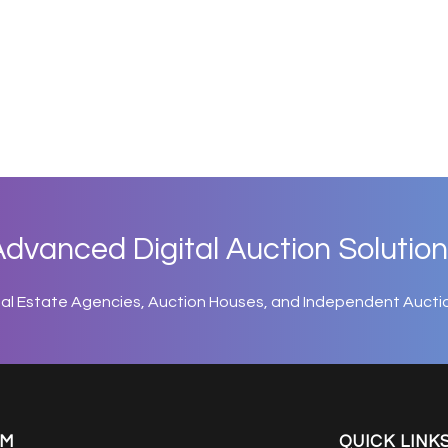
dvanced Digital Auction Solution
eal Estate Agencies, Auction Houses, and Independent Aucti
EM
QUICK LINK