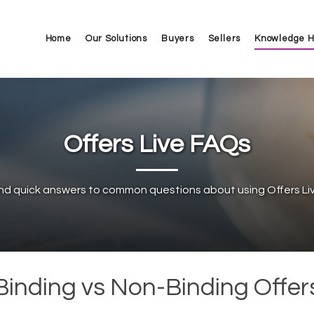
Home
Our Solutions
Buyers
Sellers
Knowledge 
Offers Live FAQs
ind quick answers to common questions about using Offers Liv
Binding vs Non-Binding Offer