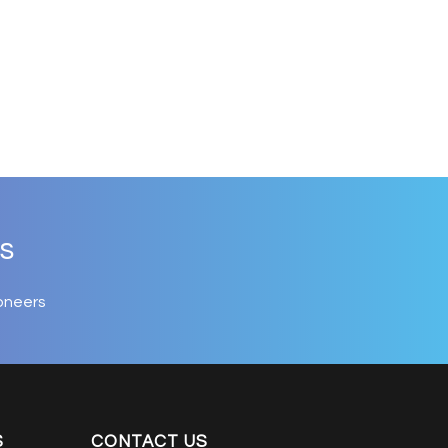
s
oneers
S
CONTACT US