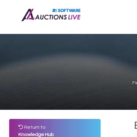
F
Return to
Knowledge Hub