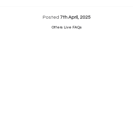
Posted
7th April, 2025
Offers Live FAQs