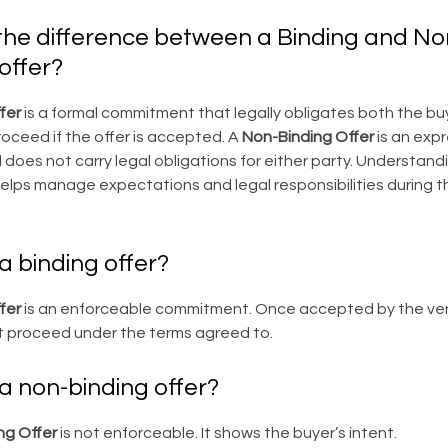
the difference between a Binding and No
offer?
fer
is a formal commitment that legally obligates both the bu
oceed if the offer is accepted. A
Non-Binding Offer
is an expr
 does not carry legal obligations for either party. Understand
elps manage expectations and legal responsibilities during t
a binding offer?
fer
is an enforceable commitment. Once accepted by the ve
t proceed under the terms agreed to.
a non-binding offer?
ng Offer
is not enforceable. It shows the buyer’s intent.