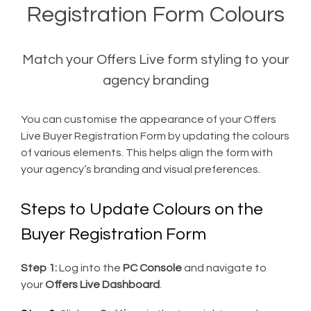
Registration Form Colours
Match your Offers Live form styling to your
agency branding
You can customise the appearance of your Offers
Live Buyer Registration Form by updating the colours
of various elements. This helps align the form with
your agency’s branding and visual preferences.
Steps to Update Colours on the
Buyer Registration Form
Step 1:
Log into the
PC Console
and navigate to
your
Offers Live Dashboard
.