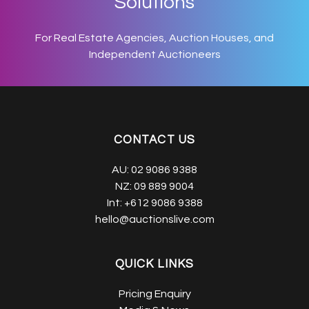
Solutions
For Real Estate Agencies, Auction Houses, and
Independent Auctioneers
CONTACT US
AU:
02 9086 9388
NZ:
09 889 9004
Int:
+612 9086 9388
hello@auctionslive.com
QUICK LINKS
Pricing Enquiry