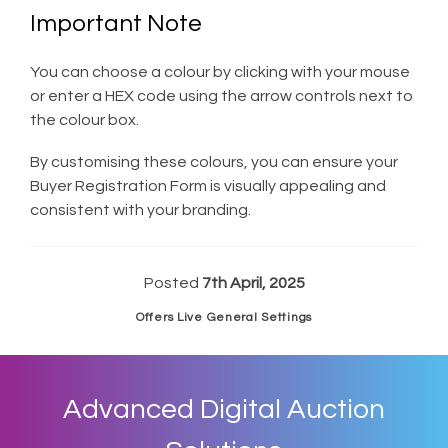
Important Note
You can choose a colour by clicking with your mouse
or enter a HEX code using the arrow controls next to
the colour box.
By customising these colours, you can ensure your
Buyer Registration Form is visually appealing and
consistent with your branding.
Posted
7th April, 2025
Offers Live General Settings
Advanced Digital Auction