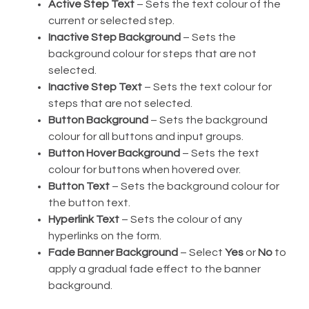
Active Step Text
– Sets the text colour of the
current or selected step.
Inactive Step Background
– Sets the
background colour for steps that are not
selected.
Inactive Step Text
– Sets the text colour for
steps that are not selected.
Button Background
– Sets the background
colour for all buttons and input groups.
Button Hover Background
– Sets the text
colour for buttons when hovered over.
Button Text
– Sets the background colour for
the button text.
Hyperlink Text
– Sets the colour of any
hyperlinks on the form.
Fade Banner Background
– Select
Yes
or
No
to
apply a gradual fade effect to the banner
background.