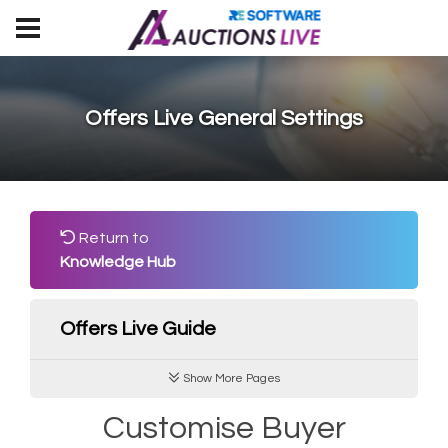
Offers Live General Settings
Return to
Knowledge Hub
Offers Live Guide
Show More Pages
Customise Buyer