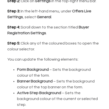
Step 2:
Click on
Settings
in the top-right menu bar.
Step 3:
In the left-hand menu, under
Offers Live
Settings
, select
General
.
Step 4:
Scroll down to the section titled
Buyer
Registration Settings
.
Step 5:
Click any of the coloured boxes to open the
colour selector.
You can update the following elements:
Form Background
– Sets the background
colour of the form.
Banner Background
– Sets the background
colour of the top banner on the form.
Active Step Background
– Sets the
background colour of the current or selected
step.