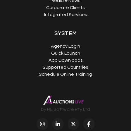
Media & News
Corporate Clients
Integrated Services
SYSTEM
Agency Login
Quick Launch
App Downloads
Supported Countries
Schedule Online Training
by RE Software Pty Ltd