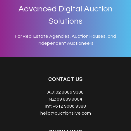
Advanced Digital Auction
Solutions
For Real Estate Agencies, Auction Houses, and
Independent Auctioneers
CONTACT US
AU:
02 9086 9388
NZ:
09 889 9004
Int:
+612 9086 9388
hello@auctionslive.com