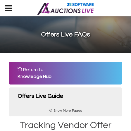
Offers Live FAQs
Return to
Knowledge Hub
Offers Live Guide
Show More Pages
Tracking Vendor Offer