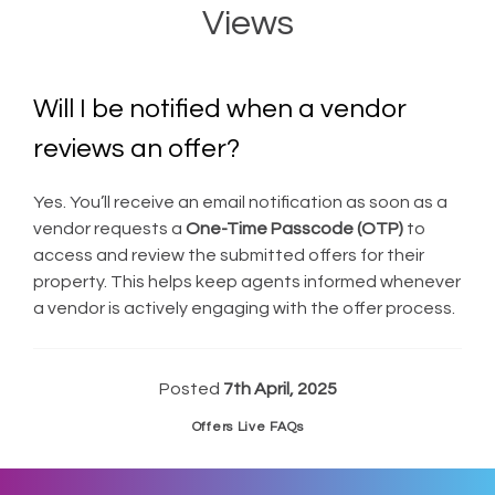
Views
Will I be notified when a vendor
reviews an offer?
Yes. You’ll receive an email notification as soon as a
vendor requests a
One-Time Passcode (OTP)
to
access and review the submitted offers for their
property. This helps keep agents informed whenever
a vendor is actively engaging with the offer process.
Posted
7th April, 2025
Offers Live FAQs