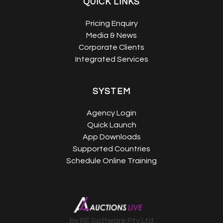
QUICK LINKS
Pricing Enquiry
Media & News
Corporate Clients
Integrated Services
SYSTEM
Agency Login
Quick Launch
App Downloads
Supported Countries
Schedule Online Training
by RE Software Pty Ltd