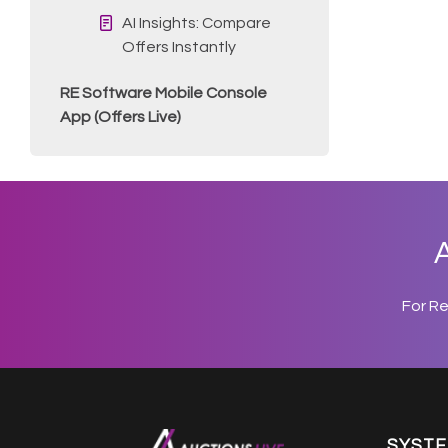
AI Insights: Compare
Offers Instantly
RE Software Mobile Console
App (Offers Live)
A
For R
SYST