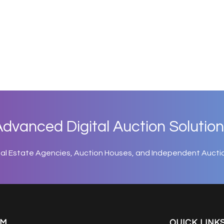
dvanced Digital Auction Solution
eal Estate Agencies, Auction Houses, and Independent Aucti
EM
QUICK LINK