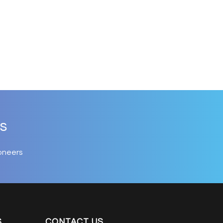
s
oneers
S
CONTACT US