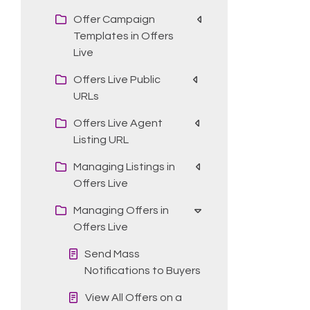
Offer Campaign
Templates in Offers
Live
Offers Live Public
URLs
Offers Live Agent
Listing URL
Managing Listings in
Offers Live
Managing Offers in
Offers Live
Send Mass
Notifications to Buyers
View All Offers on a