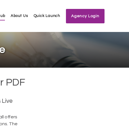
Hub
About Us
Quick Launch
Agency Login
ve
or PDF
 Live
ll offers
ions. The