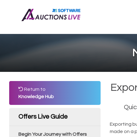
M
Expor
Return to
Knowledge Hub
Quic
Offers Live Guide
Exporting bu
made on a pr
Begin Your Journey with Offers