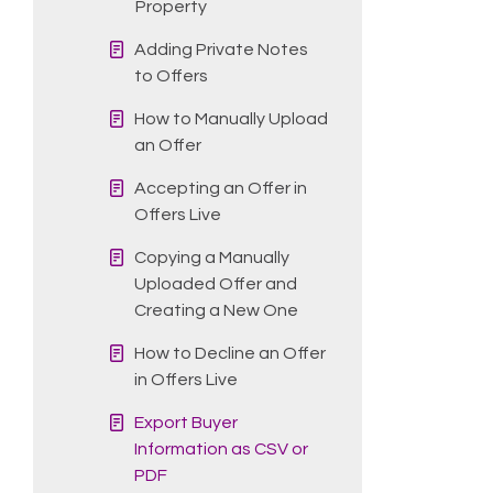
Property
Adding Private Notes
to Offers
How to Manually Upload
an Offer
Accepting an Offer in
Offers Live
Copying a Manually
Uploaded Offer and
Creating a New One
How to Decline an Offer
in Offers Live
Export Buyer
Information as CSV or
PDF