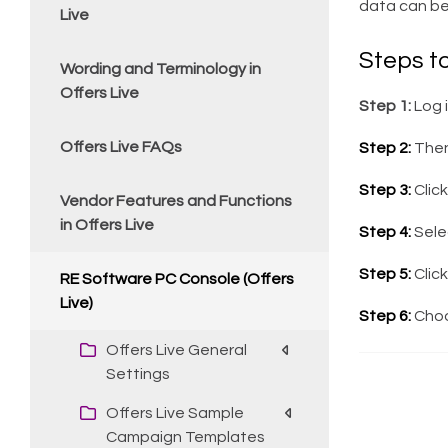
data can be
Live
Steps t
Wording and Terminology in
Offers Live
Step 1:
Log 
Offers Live FAQs
Step 2:
Then
Step 3:
Clic
Vendor Features and Functions
in Offers Live
Step 4:
Sele
Step 5:
Click
RE Software PC Console (Offers
Live)
Step 6:
Choos
Offers Live General
Settings
Offers Live Sample
Campaign Templates