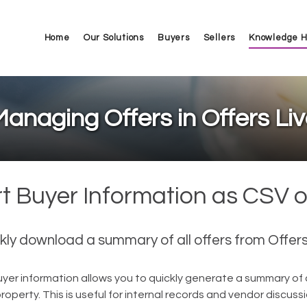
Home
Our Solutions
Buyers
Sellers
Knowledge 
anaging Offers in Offers Li
t Buyer Information as CSV 
kly download a summary of all offers from Offers
yer information allows you to quickly generate a summary of a
operty. This is useful for internal records and vendor discuss