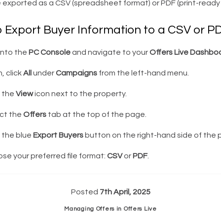
 exported as a CSV (spreadsheet format) or PDF (print-ready 
o Export Buyer Information to a CSV or P
into the
PC Console
and navigate to your
Offers Live Dashbo
, click
All
under
Campaigns
from the left-hand menu.
k the
View
icon next to the property.
ct the
Offers
tab at the top of the page.
 the blue
Export Buyers
button on the right-hand side of the 
e your preferred file format:
CSV
or
PDF
.
Posted
7th April, 2025
Managing Offers in Offers Live