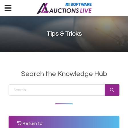
Tips & Tricks
Search the Knowledge Hub
Return to