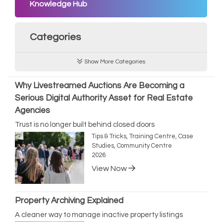
Knowledge Hub
Categories
Show More Categories
Why Livestreamed Auctions Are Becoming a
Serious Digital Authority Asset for Real Estate
Agencies
Trust is no longer built behind closed doors
Tips & Tricks, Training Centre, Case
Studies, Community Centre
2026
View Now
Property Archiving Explained
A cleaner way to manage inactive property listings