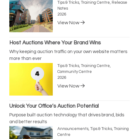
Tips & Tricks, Training Centre, Release
Notes
2026
View Now
Host Auctions Where Your Brand Wins
Why keeping auction traffic on your own website matters
more than ever
Tips & Tricks, Training Centre,
Community Centre
2026
View Now
Unlock Your Office’s Auction Potential
Purpose built auction technology that drives brand, bids
and better results
Announcements, Tips & Tricks, Training
Centre