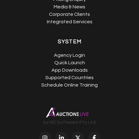
Media & News
Corporate Clients
Integrated Services
SYSTEM
Agency Login
Quick Launch
App Downloads
Supported Countries
Schedule Online Training
by RE Software Pty Ltd