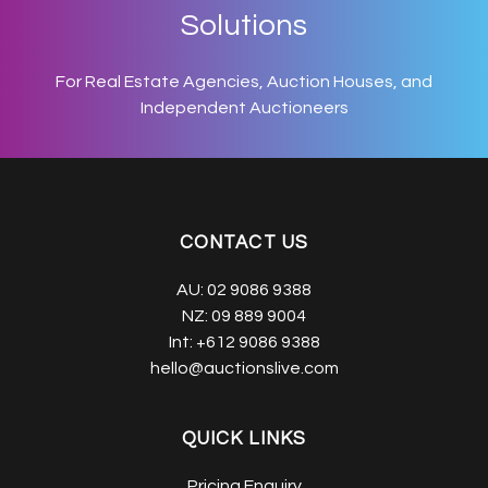
Solutions
For Real Estate Agencies, Auction Houses, and
Independent Auctioneers
CONTACT US
AU:
02 9086 9388
NZ:
09 889 9004
Int:
+612 9086 9388
hello@auctionslive.com
QUICK LINKS
Pricing Enquiry