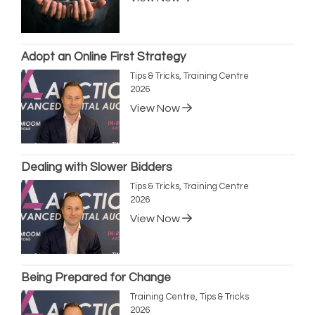
Adopt an Online First Strategy
Tips & Tricks, Training Centre
2026
View Now
Dealing with Slower Bidders
Tips & Tricks, Training Centre
2026
View Now
Being Prepared for Change
Training Centre, Tips & Tricks
2026