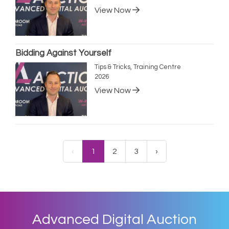
View Now
Bidding Against Yourself
Tips & Tricks, Training Centre
2026
View Now
‹
1
2
3
›
Advanced Digital Auction