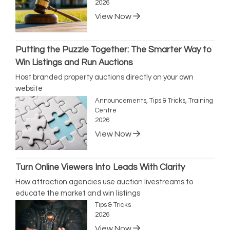
2026
View Now
Putting the Puzzle Together: The Smarter Way to
Win Listings and Run Auctions
Host branded property auctions directly on your own
website
Announcements, Tips & Tricks, Training
Centre
2026
View Now
Turn Online Viewers Into Leads With Clarity
How attraction agencies use auction livestreams to
educate the market and win listings
Tips & Tricks
2026
View Now