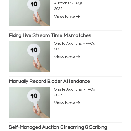
Auctions > FAQs
2025
View Now
Fixing Live Stream Time Mismatches
Onsite Auctions > FAQs
2025
View Now
Manually Record Bidder Attendance
Onsite Auctions > FAQs
2025
View Now
Self-Managed Auction Streaming & Scribing