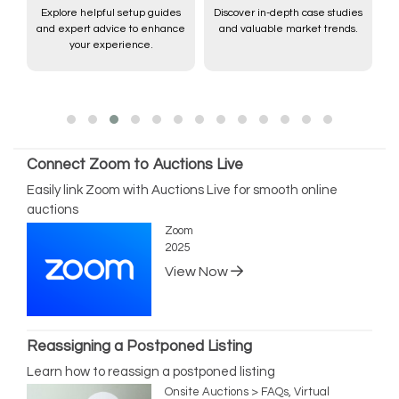
Explore helpful setup guides
Discover in-depth case studies
and expert advice to enhance
and valuable market trends.
,
your experience.
Connect Zoom to Auctions Live
Easily link Zoom with Auctions Live for smooth online
auctions
Zoom
2025
View Now
Reassigning a Postponed Listing
Learn how to reassign a postponed listing
Onsite Auctions > FAQs, Virtual