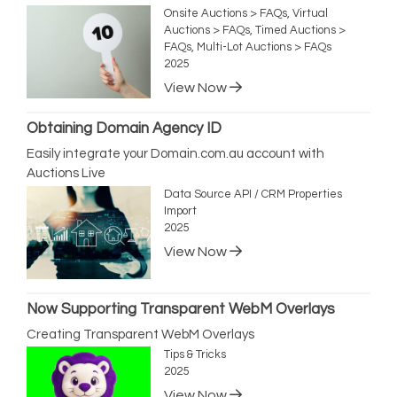
Onsite Auctions > FAQs, Virtual
Auctions > FAQs, Timed Auctions >
FAQs, Multi-Lot Auctions > FAQs
2025
View Now
Obtaining Domain Agency ID
Easily integrate your Domain.com.au account with
Auctions Live
Data Source API / CRM Properties
Import
2025
View Now
Now Supporting Transparent WebM Overlays
Creating Transparent WebM Overlays
Tips & Tricks
2025
View Now