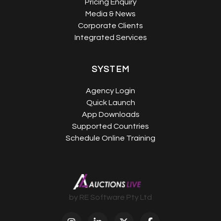
Pricing Enquiry
Media & News
Corporate Clients
Integrated Services
SYSTEM
Agency Login
Quick Launch
App Downloads
Supported Countries
Schedule Online Training
by RE Software Pty Ltd