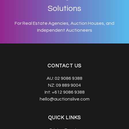
Solutions
For Real Estate Agencies, Auction Houses, and
Independent Auctioneers
CONTACT US
AU:
02 9086 9388
NZ:
09 889 9004
Int:
+612 9086 9388
hello@auctionslive.com
QUICK LINKS