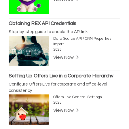
Obtaining REX API Credentials
Step-by-step guide to enable the API link
Data Source API / CRM Properties
Import
2025
View Now
Setting Up Offers Live in a Corporate Hierarchy
Configure Offers Live for corporate and office-level
consistency
Offers Live General Settings
2025
View Now