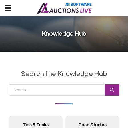
Knowledge Hub
Search the Knowledge Hub
Tips & Tricks
Case Studies