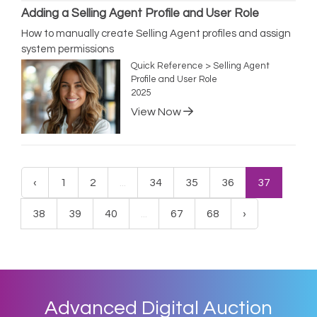
Adding a Selling Agent Profile and User Role
How to manually create Selling Agent profiles and assign
system permissions
Quick Reference > Selling Agent
Profile and User Role
2025
View Now
‹
1
2
...
34
35
36
37
38
39
40
...
67
68
›
Advanced Digital Auction