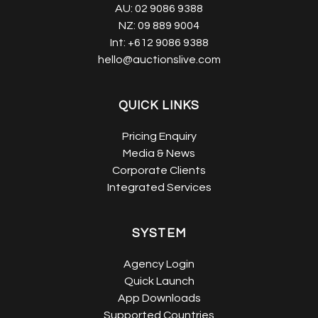
AU:
02 9086 9388
NZ:
09 889 9004
Int:
+612 9086 9388
hello@auctionslive.com
QUICK LINKS
Pricing Enquiry
Media & News
Corporate Clients
Integrated Services
SYSTEM
Agency Login
Quick Launch
App Downloads
Supported Countries