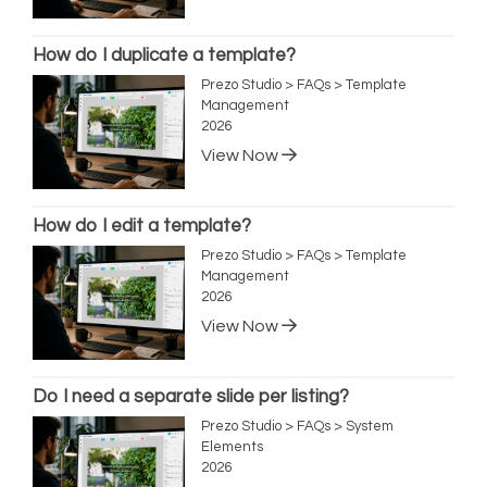
How do I duplicate a template?
Prezo Studio > FAQs > Template
Management
2026
View Now
How do I edit a template?
Prezo Studio > FAQs > Template
Management
2026
View Now
Do I need a separate slide per listing?
Prezo Studio > FAQs > System
Elements
2026