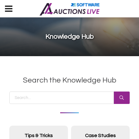
Knowledge Hub
Search the Knowledge Hub
Tips & Tricks
Case Studies