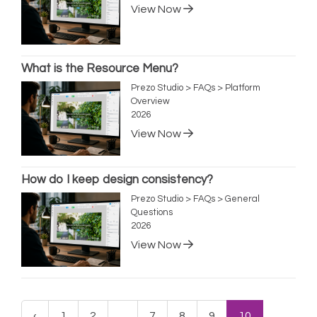
View Now
What is the Resource Menu?
Prezo Studio > FAQs > Platform
Overview
2026
View Now
How do I keep design consistency?
Prezo Studio > FAQs > General
Questions
2026
View Now
‹
1
2
...
7
8
9
10