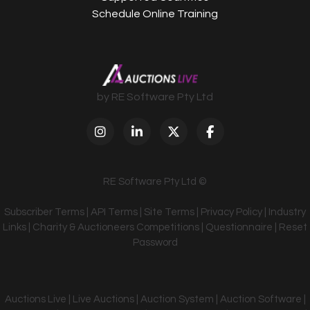
Schedule Online Training
by RE Software Pty Ltd
RE Software Pty Ltd ©
Subscriber Terms
|
API Terms
|
Site Terms
|
Privacy Policy
|
Industry
Links
|
Charity & Auctioneers Competitions
|
Questionnaire
|
Reset
Password
Auctions Live | Live Auctions | Auction System | Auction Software |