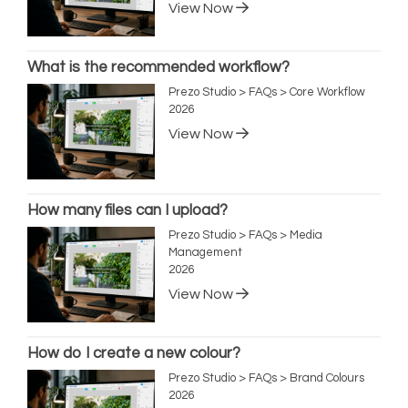
View Now
What is the recommended workflow?
Prezo Studio > FAQs > Core Workflow
2026
View Now
How many files can I upload?
Prezo Studio > FAQs > Media
Management
2026
View Now
How do I create a new colour?
Prezo Studio > FAQs > Brand Colours
2026