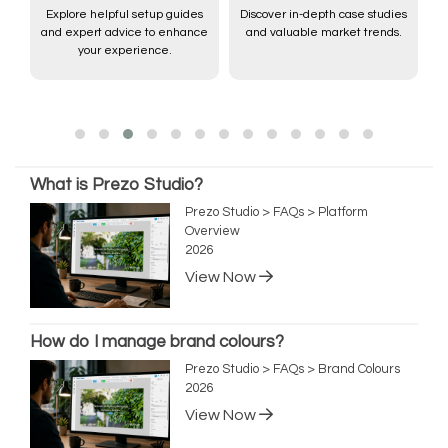
Explore helpful setup guides
Discover in-depth case studies
and expert advice to enhance
and valuable market trends.
,
your experience.
What is Prezo Studio?
Prezo Studio > FAQs > Platform
Overview
2026
View Now
How do I manage brand colours?
Prezo Studio > FAQs > Brand Colours
2026
View Now