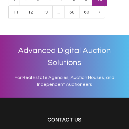
11
12
13
...
68
69
›
Advanced Digital Auction
Solutions
For Real Estate Agencies, Auction Houses, and
Independent Auctioneers
CONTACT US