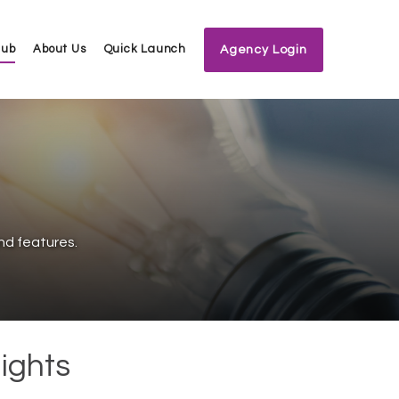
Hub
About Us
Quick Launch
Agency Login
nd features.
ights