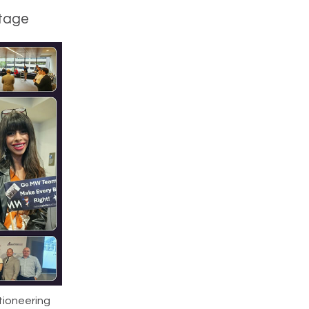
stage
tioneering