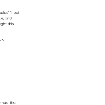
les’ finest
ce, and
ught this
u at
competition