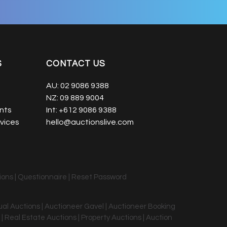
S
CONTACT US
AU:
02 9086 9388
NZ:
09 889 9004
nts
Int:
+612 9086 9388
vices
hello@auctionslive.com
ions
|
Questionnaire
|
Reset Password
tual Auctions | Auctioneer Gavel | Auctioneer Booking
 | Real Estate Auctions | Property Auctions | Auction