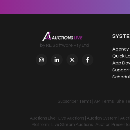
SYST
by RE Software Pty Ltd
Agency 
Quick L
App Do
Support
Schedule
Subscriber Terms
|
API Terms
|
Site T
Auctions Live | Live Auctions | Auction System | Auc
Platform | Live Stream Auctions | Auction Presentati