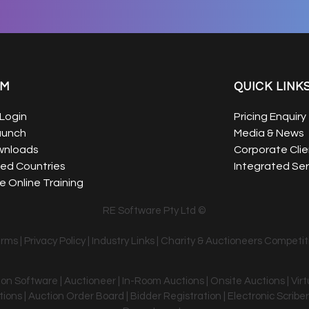
EM
QUICK LINK
Login
Pricing Enquiry
aunch
Media & News
wnloads
Corporate Clie
ed Countries
Integrated Ser
 Online Training
RE Software Pty Ltd ©
erms
|
Privacy Policy
|
Industry Links
|
Charity & Auctioneers Competit
tion Software | Auctioneer | In-Room Auctions | Onsite Auctions | Vir
ons | Auction Order Board | Bidder Registration | Electronic Scriber