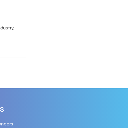
ndustry,
s
oneers