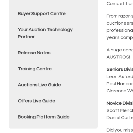
Competitio
Buyer Support Centre
From razor-
auctioneers
Your Auction Technology
professional
Partner
year’s compe
A huge congr
Release Notes
AUSTROS!
Training Centre
Seniors Divis
Leon Axfor
Paul Hanco
Auctions Live Guide
Clarence W
Offers Live Guide
Novice Divisi
Scott Menc
Booking Platform Guide
Daniel Cart
Did you miss