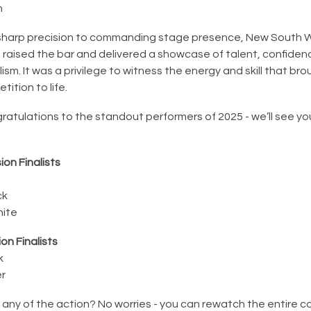
n
sharp precision to commanding stage presence, New South Wa
 raised the bar and delivered a showcase of talent, confiden
ism. It was a privilege to witness the energy and skill that bro
tition to life.
atulations to the standout performers of 2025 - we’ll see yo
ion Finalists
d
ck
hite
on Finalists
k
er
 any of the action? No worries - you can rewatch the entire 