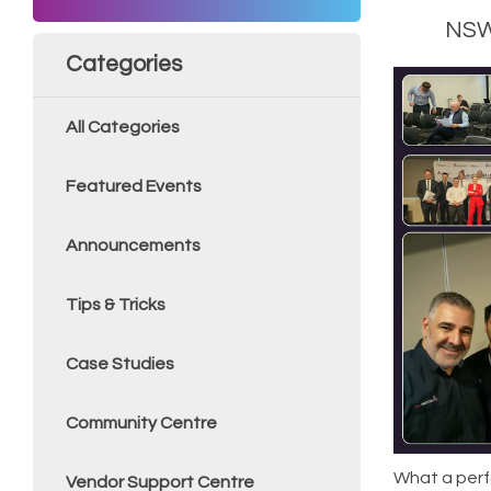
NSW’
Categories
All Categories
Featured Events
Announcements
Tips & Tricks
Case Studies
Community Centre
What a perf
Vendor Support Centre