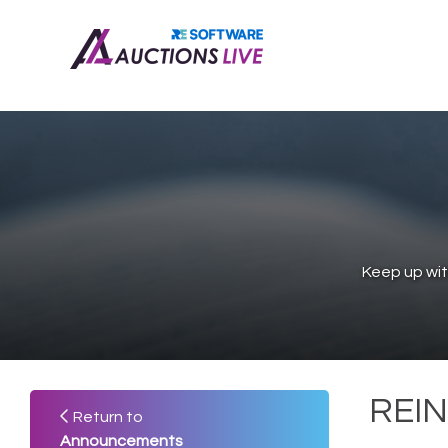
Keep up wit
REIN
Return to
Announcements