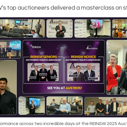
s top auctioneers delivered a masterclass on 
ormance across two incredible days at the REINSW 2025 Auc