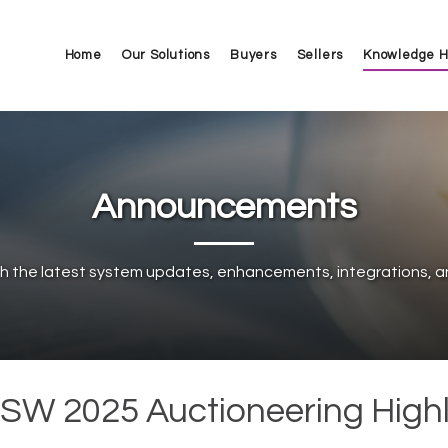
Home
Our Solutions
Buyers
Sellers
Knowledge 
Announcements
h the latest system updates, enhancements, integrations, a
SW 2025 Auctioneering Highl