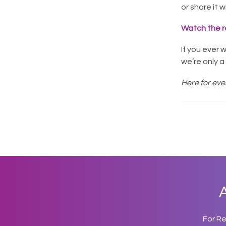
or share it 
Watch the r
If you ever 
we’re only 
Here for ever
A
For R