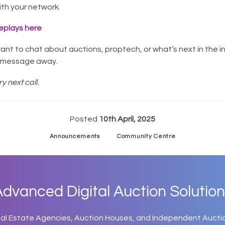
with your network.
eplays here
want to chat about auctions, proptech, or what’s next in the i
a message away.
y next call.
Posted
10th April, 2025
Announcements
Community Centre
dvanced Digital Auction Solution
eal Estate Agencies, Auction Houses, and Independent Aucti