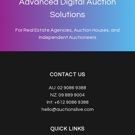
Advanced Digital Auction
Solutions
For Real Estate Agencies, Auction Houses, and
Independent Auctioneers
CONTACT US
AU:
02 9086 9388
NZ:
09 889 9004
Int:
+612 9086 9388
hello@auctionslive.com
QUICK LINKS