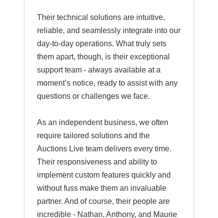
Their technical solutions are intuitive,
reliable, and seamlessly integrate into our
day-to-day operations. What truly sets
them apart, though, is their exceptional
support team - always available at a
moment’s notice, ready to assist with any
questions or challenges we face.
As an independent business, we often
require tailored solutions and the
Auctions Live team delivers every time.
Their responsiveness and ability to
implement custom features quickly and
without fuss make them an invaluable
partner. And of course, their people are
incredible - Nathan, Anthony, and Maurie