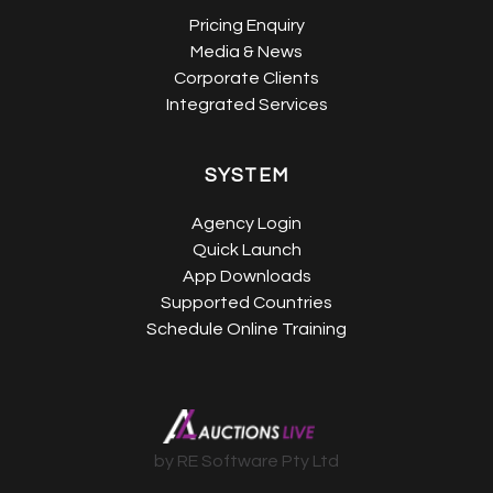
Pricing Enquiry
Media & News
Corporate Clients
Integrated Services
SYSTEM
Agency Login
Quick Launch
App Downloads
Supported Countries
Schedule Online Training
by RE Software Pty Ltd