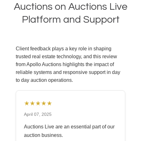
Auctions on Auctions Live
Platform and Support
Client feedback plays a key role in shaping
trusted real estate technology, and this review
from Apollo Auctions highlights the impact of
reliable systems and responsive support in day
to day auction operations.
★★★★★
April 07, 2025
Auctions Live are an essential part of our
auction business.