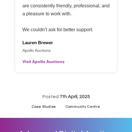
are consistently friendly, professional, and
a pleasure to work with.
We couldn’t ask for better support.
Lauren Brewer
Apollo Auctions
Visit Apollo Auctions
Posted
7th April, 2025
Case Studies
Community Centre