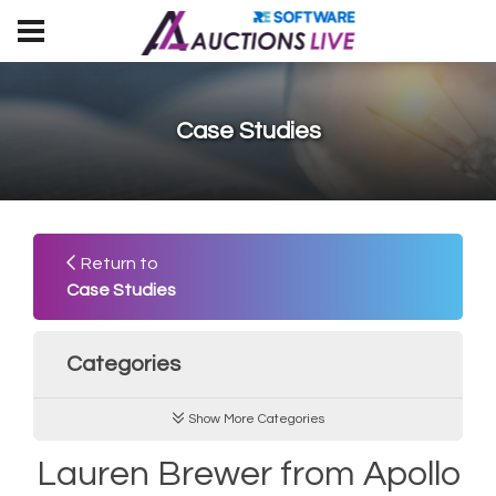
Case Studies
Return to
Case Studies
Categories
Show More Categories
Lauren Brewer from Apollo