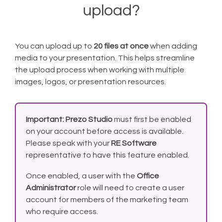
upload?
You can upload up to
20 files at once
when adding
media to your presentation. This helps streamline
the upload process when working with multiple
images, logos, or presentation resources.
Important:
Prezo Studio
must first be enabled
on your account before access is available.
Please speak with your
RE Software
representative to have this feature enabled.
Once enabled, a user with the
Office
Administrator
role will need to create a user
account for members of the marketing team
who require access.