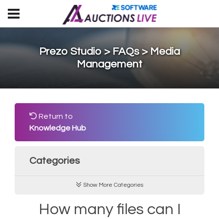
Prezo Studio > FAQs > Media
Management
Return to
Knowledge Hub
Categories
Show More Categories
How many files can I