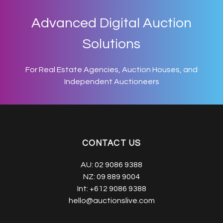
Advanced Digital Auction
Solutions
For Real Estate Agencies, Auction Houses, and
Independent Auctioneers
CONTACT US
AU:
02 9086 9388
NZ:
09 889 9004
Int:
+612 9086 9388
hello@auctionslive.com