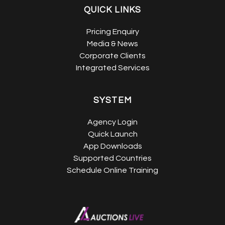
QUICK LINKS
Pricing Enquiry
Media & News
Corporate Clients
Integrated Services
SYSTEM
Agency Login
Quick Launch
App Downloads
Supported Countries
Schedule Online Training