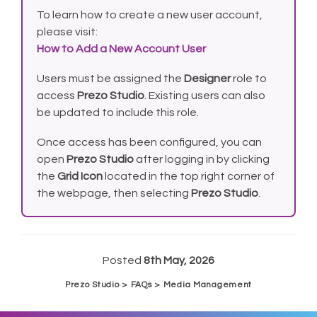
To learn how to create a new user account,
please visit:
How to Add a New Account User
Users must be assigned the
Designer
role to
access
Prezo Studio
. Existing users can also
be updated to include this role.
Once access has been configured, you can
open
Prezo Studio
after logging in by clicking
the
Grid Icon
located in the top right corner of
the webpage, then selecting
Prezo Studio
.
Posted
8th May, 2026
Prezo Studio > FAQs > Media Management