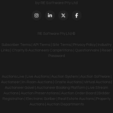
by RE Software Pty Ltd
RE Software Pty Ltd ©
Subscriber Terms
|
API Terms
|
Site Terms
|
Privacy Policy
|
Industry
Links
|
Charity & Auctioneers Competitions
|
Questionnaire
|
Reset
Password
Auctions Live | Live Auctions | Auction System | Auction Software |
Auctioneer | In-Room Auctions | Onsite Auctions | Virtual Auctions |
Auctioneer Gavel | Auctioneer Booking Platform | Live Stream
Auctions | Auction Presentations | Auction Order Board | Bidder
Registration | Electronic Scriber | Real Estate Auctions | Property
Auctions | Auction Departments