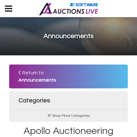
Announcements
Return to
Announcements
Categories
Show More Categories
Apollo Auctioneering