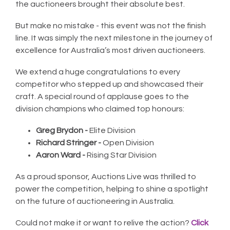
the auctioneers brought their absolute best.
But make no mistake - this event was not the finish
line. It was simply the next milestone in the journey of
excellence for Australia’s most driven auctioneers.
We extend a huge congratulations to every
competitor who stepped up and showcased their
craft. A special round of applause goes to the
division champions who claimed top honours:
Greg Brydon -
Elite Division
Richard Stringer -
Open Division
Aaron Ward -
Rising Star Division
As a proud sponsor, Auctions Live was thrilled to
power the competition, helping to shine a spotlight
on the future of auctioneering in Australia.
Could not make it or want to relive the action?
Click