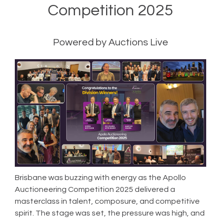
Competition 2025
Powered by Auctions Live
Brisbane was buzzing with energy as the Apollo
Auctioneering Competition 2025 delivered a
masterclass in talent, composure, and competitive
spirit. The stage was set, the pressure was high, and