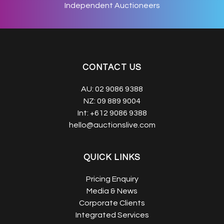
Independent Auctioneers
CONTACT US
AU:
02 9086 9388
NZ:
09 889 9004
Int:
+612 9086 9388
hello@auctionslive.com
QUICK LINKS
Pricing Enquiry
Media & News
Corporate Clients
Integrated Services