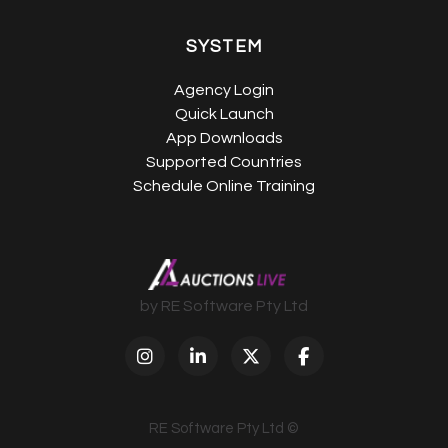
SYSTEM
Agency Login
Quick Launch
App Downloads
Supported Countries
Schedule Online Training
by RE Software Pty Ltd
RE Software Pty Ltd ©