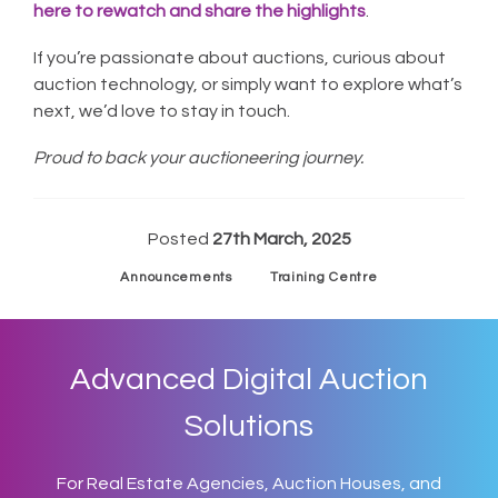
here to rewatch and share the highlights
.
If you’re passionate about auctions, curious about
auction technology, or simply want to explore what’s
next, we’d love to stay in touch.
Proud to back your auctioneering journey.
Posted
27th March, 2025
Announcements
Training Centre
Advanced Digital Auction
Solutions
For Real Estate Agencies, Auction Houses, and