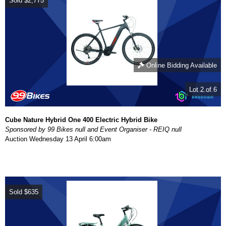
Sold
$2,775
Online Bidding Available
Lot 2 of 6
Cube Nature Hybrid One 400 Electric Hybrid Bike
Sponsored by 99 Bikes null and Event Organiser - REIQ null
Auction
Wednesday 13 April 6:00am
Sold
$635