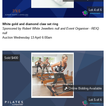
Lot 4 of 6
White gold and diamond claw set ring
Sponsored by Robert White Jewellers null and Event Organiser - REIQ
null
Auction
Wednesday 13 April 6:00am
Sold
$400
Online Bidding Available
Lot 5 of 6