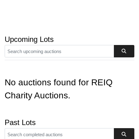
Upcoming Lots
No auctions found for REIQ
Charity Auctions.
Past Lots