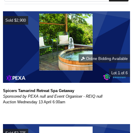
Sold
$2,900
Online Bidding Available
Lot 1 of 6
Spicers Tamarind Retreat Spa Getaway
Sponsored by PEXA null and Event Organiser - REIQ null
Auction
Wednesday 13 April 6:00am