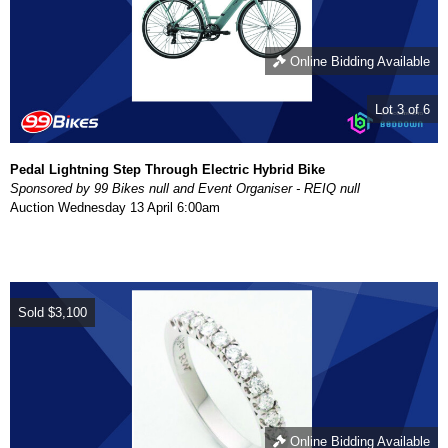
Online Bidding Available
Lot 3 of 6
Pedal Lightning Step Through Electric Hybrid Bike
Sponsored by 99 Bikes null and Event Organiser - REIQ null
Auction
Wednesday 13 April 6:00am
Sold
$3,100
Online Bidding Available