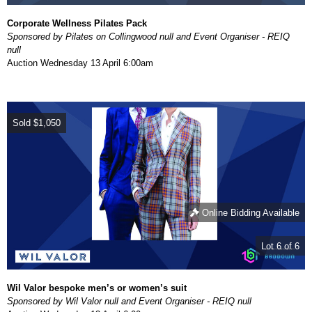
Corporate Wellness Pilates Pack
Sponsored by Pilates on Collingwood null and Event Organiser - REIQ
null
Auction
Wednesday 13 April 6:00am
Sold
$1,050
Online Bidding Available
Lot 6 of 6
Wil Valor bespoke men’s or women’s suit
Sponsored by Wil Valor null and Event Organiser - REIQ null