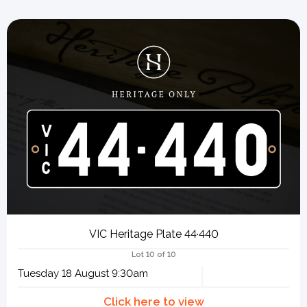
VIC Heritage Plate 44·440
Lot 10 of 10
Tuesday 18 August 9:30am