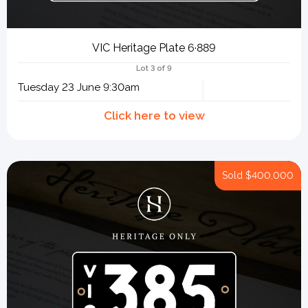
VIC Heritage Plate 6·889
Lot 3 of 9
Tuesday 23 June 9:30am
Sold
$400,000