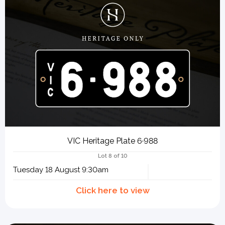
VIC Heritage Plate 6·988
Lot 8 of 10
Tuesday 18 August 9:30am