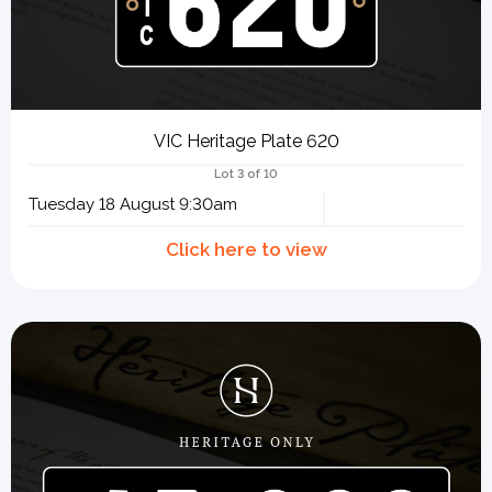
VIC Heritage Plate 620
Lot 3 of 10
Tuesday 18 August 9:30am