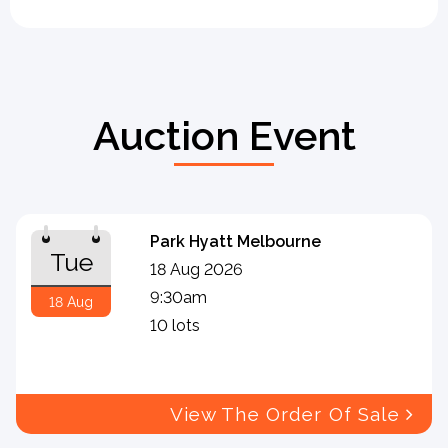
Auction Event
Park Hyatt Melbourne
Tue
18 Aug 2026
9:30am
18 Aug
10 lots
View The Order Of Sale