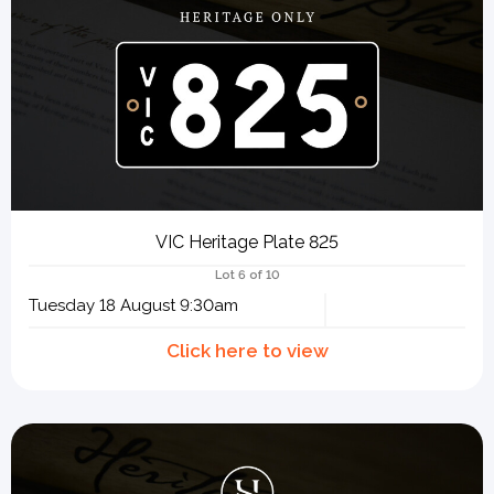
VIC Heritage Plate 825
Lot 6 of 10
Tuesday 18 August 9:30am