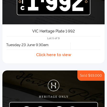
VIC Heritage Plate 1·992
Lot 5 of 9
Tuesday 23 June 9:30am
Sold
$93,000