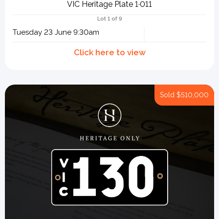
VIC Heritage Plate 1·011
Lot 1 of 9
Tuesday 23 June 9:30am
Sold
$510,000