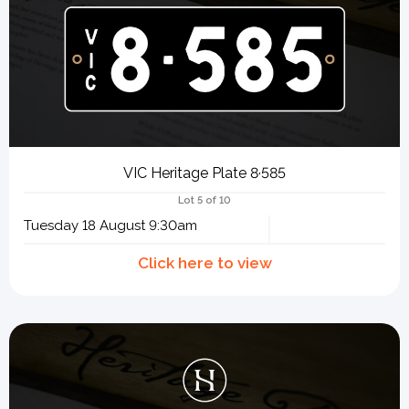
VIC Heritage Plate 8·585
Lot 5 of 10
Tuesday 18 August 9:30am