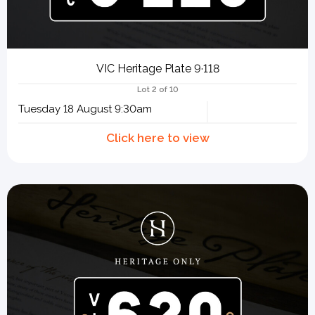
VIC Heritage Plate 9·118
Lot 2 of 10
Tuesday 18 August 9:30am