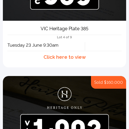
VIC Heritage Plate 385
Lot 4 of 9
Tuesday 23 June 9:30am
Sold
$160,000