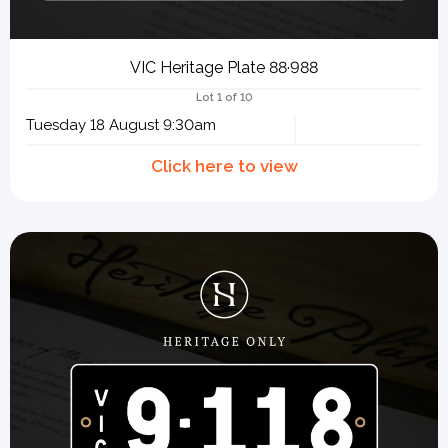
VIC Heritage Plate 88·988
Lot 1 of 10
Tuesday 18 August 9:30am