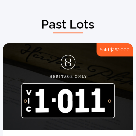
Past Lots
Sold
$152,000