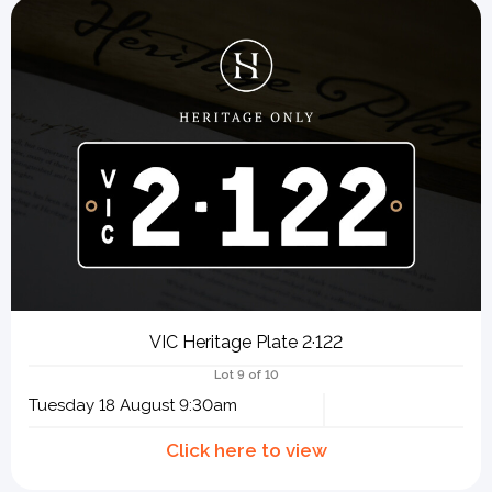
VIC Heritage Plate 2·122
Lot 9 of 10
Tuesday 18 August 9:30am