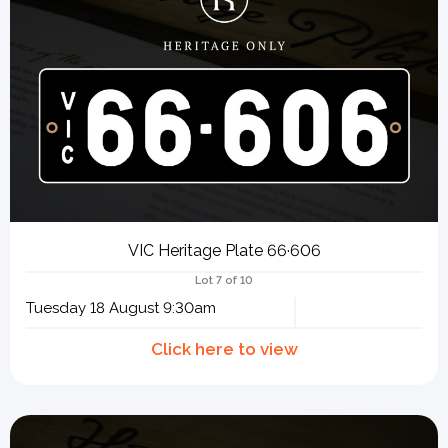
VIC Heritage Plate 66·606
Lot 7 of 10
Tuesday 18 August 9:30am