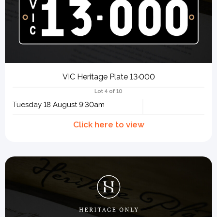
VIC Heritage Plate 13·000
Lot 4 of 10
Tuesday 18 August 9:30am