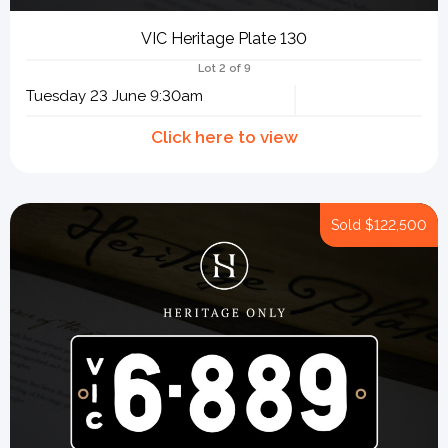
VIC Heritage Plate 130
Lot 2 of 9
Tuesday 23 June 9:30am
Sold
$122,500