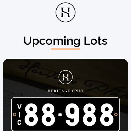
Upcoming Lots